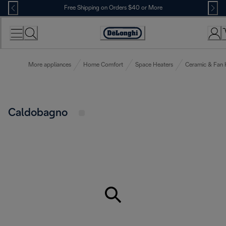
Skip
Free Shipping on Orders $40 or More
to
Content
Accessibility
Statement
More appliances
Home Comfort
Space Heaters
Ceramic & Fan 
Caldobagno