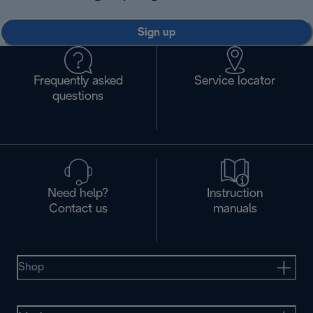
Sign up
Frequently asked
Service locator
questions
Need help?
Instruction
Contact us
manuals
Shop