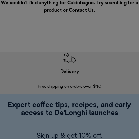
We couldn’t find anything for Caldobagno. Try searching for a
product or
Contact Us
.
Delivery
Exte
Free shipping on orders over $40
Regis
Expert coffee tips, recipes, and early
access to De'Longhi launches
Sign up & get 10% off.