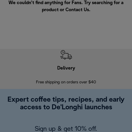
We couldn’t find anything for Fans. Try searching for a
product or
Contact Us
.
Delivery
Exte
Free shipping on orders over $40
Regis
Expert coffee tips, recipes, and early
access to De'Longhi launches
Sign up & get 10% off.