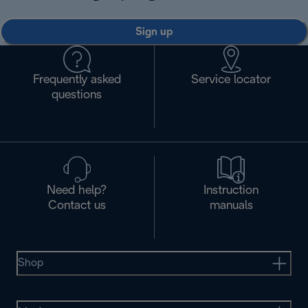
Sign up
Frequently asked
Service locator
questions
Need help?
Instruction
Contact us
manuals
Shop