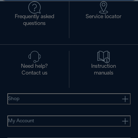
Frequently asked
Service locator
questions
Need help?
Instruction
Contact us
manuals
Shop
My Account