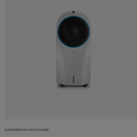
EVAPORATIVE AIR COOLERS