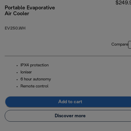
$249.
Portable Evaporative
Air Cooler
EV250.WH
Compare
IPX4 protection
Ioniser
6 hour autonomy
Remote control
Add to cart
Discover more