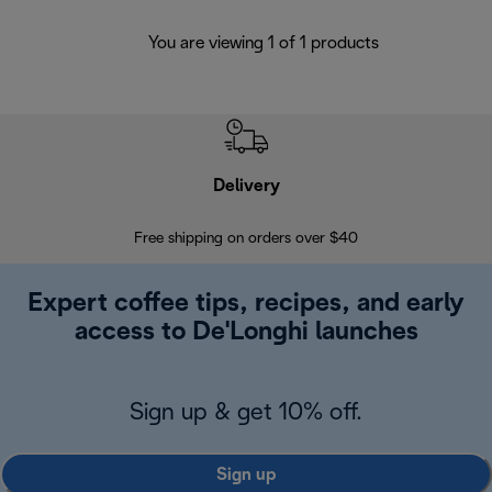
You are viewing 1 of 1 products
Delivery
Exte
Free shipping on orders over $40
Regis
Expert coffee tips, recipes, and early
access to De'Longhi launches
Sign up & get 10% off.
Sign up