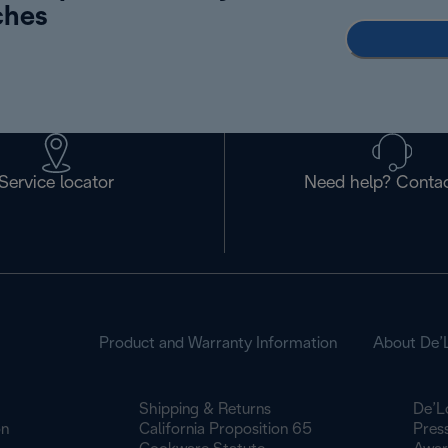
ches
Service locator
Need help? Contac
Product and Warranty Information
About De’
Shipping & Returns
De’L
on
California Proposition 65
Pres