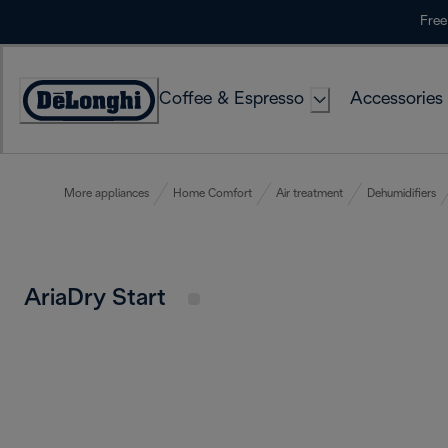
Skip
Free
to
Content
Coffee & Espresso
Accessories
Accessibility
Statement
More appliances
Home Comfort
Air treatment
Dehumidifiers
AriaDry Start