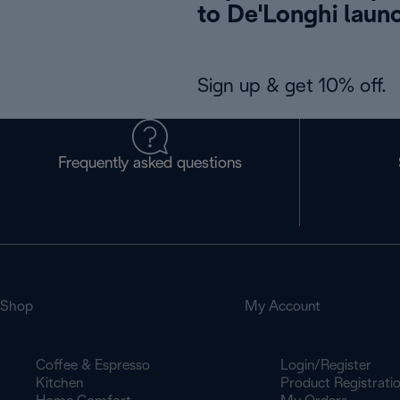
to De'Longhi laun
Sign up & get 10% off.
Frequently asked questions
Shop
My Account
Coffee & Espresso
Login/Register
Kitchen
Product Registrati