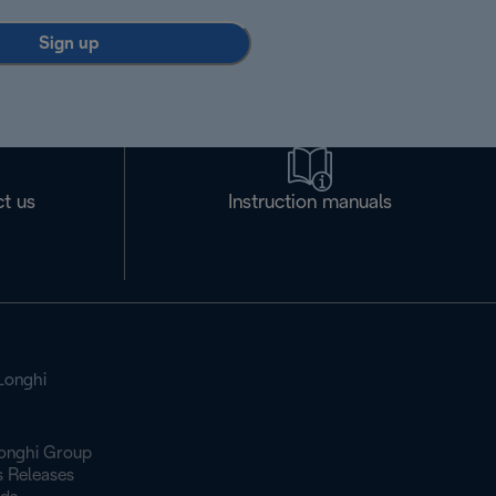
Sign up
t us
Instruction manuals
Longhi
onghi Group
s Releases