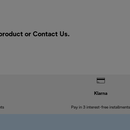
 product or
Contact Us
.
Klarna
nts
Pay in 3 interest-free installments