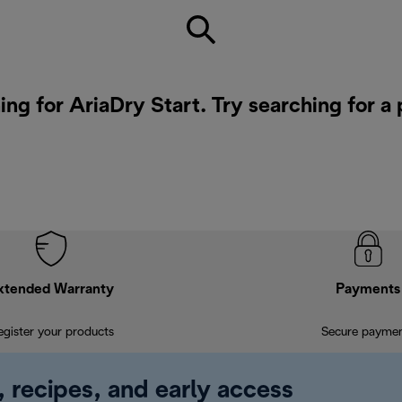
ing for AriaDry Start. Try searching for a
xtended Warranty
Payments
egister your products
Secure payme
, recipes, and early access