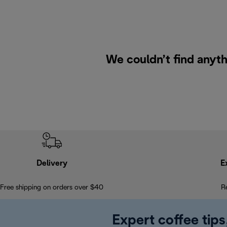
We couldn’t find anyth
Delivery
E
Free shipping on orders over $40
R
Expert coffee tips