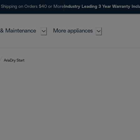
 Shipping on Orders $40 or More
Industry Leading 3 Year Warranty Inc
 & Maintenance
More appliances
AriaDry Start