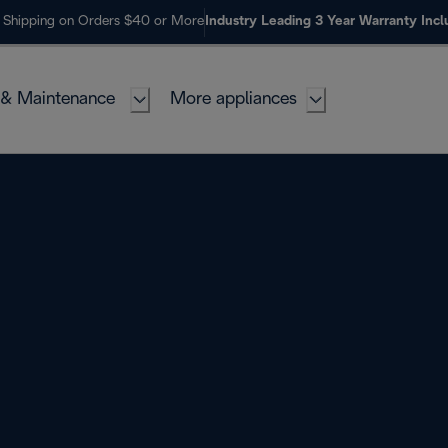
 Shipping on Orders $40 or More
Industry Leading 3 Year Warranty Inc
 & Maintenance
More appliances