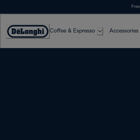
Skip
Free
to
Content
Coffee & Espresso
Accessories
Accessibility
Statement