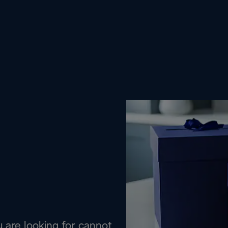
are looking for cannot