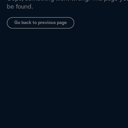
be found.
Go back to previous page