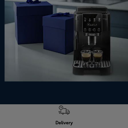
Delivery
Exte