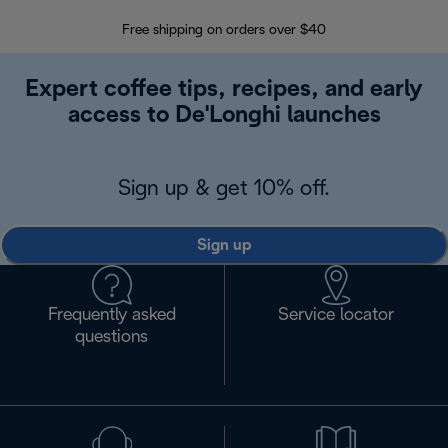
Free shipping on orders over $40
Regis
Expert coffee tips, recipes, and early
access to De'Longhi launches
Sign up & get 10% off.
Sign up
Frequently asked
Service locator
questions