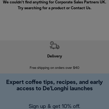
We couldn’t find anything for Corporate Sales Partners UK.
Try searching for a product or
Contact Us
.
Delivery
Exte
Free shipping on orders over $40
Regis
Expert coffee tips, recipes, and early
access to De'Longhi launches
Sign up & get 10% off.