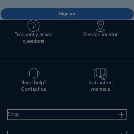
Sign up
Frequently asked
Service locator
questions
Need help?
Instruction
Contact us
manuals
Shop