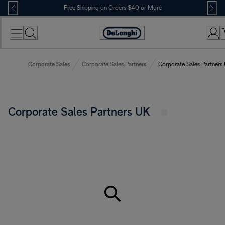
Skip
Free Shipping on Orders $40 or More
to
Content
Accessibility
Statement
Corporate Sales
Corporate Sales Partners
Corporate Sales Partners
Corporate Sales Partners UK