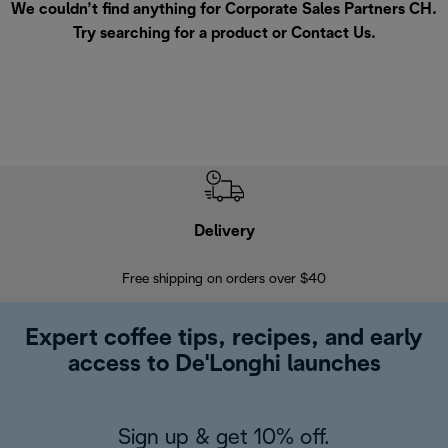
We couldn’t find anything for Corporate Sales Partners CH.
Try searching for a product or
Contact Us
.
Delivery
Exte
Free shipping on orders over $40
Regis
Expert coffee tips, recipes, and early
access to De'Longhi launches
Sign up & get 10% off.