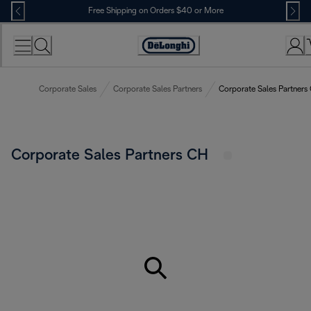
Skip
Free Shipping on Orders $40 or More
to
Content
Accessibility
Statement
Corporate Sales
Corporate Sales Partners
Corporate Sales Partners
Corporate Sales Partners CH