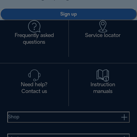
Sign up
Frequently asked
Service locator
questions
Need help?
Instruction
Contact us
manuals
Shop