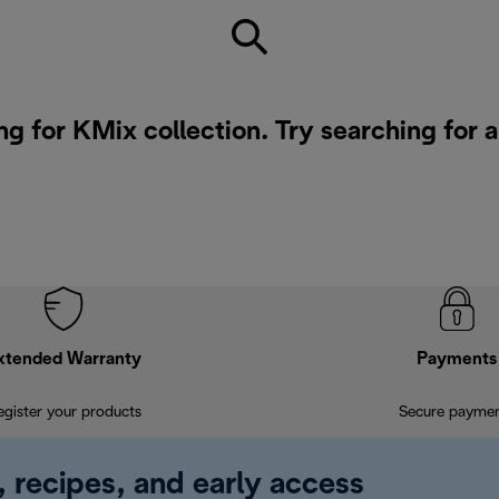
ng for KMix collection. Try searching for 
xtended Warranty
Payments
egister your products
Secure payme
, recipes, and early access