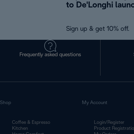
to De'Longhi laun
Sign up & get 10% off.
Frequently asked questions
Shop
My Account
Coffee & Espresso
Login/Register
Kitchen
Product Registrati