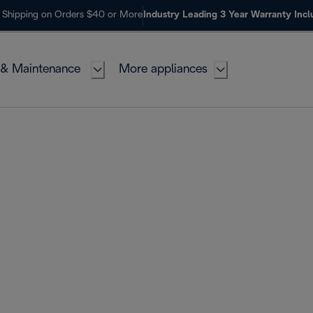
 Shipping on Orders $40 or More
Industry Leading 3 Year Warranty Inc
 & Maintenance
More appliances