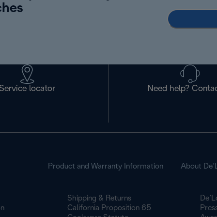
ches
Service locator
Need help? Contac
Product and Warranty Information
About De’
Shipping & Returns
De’L
on
California Proposition 65
Pres