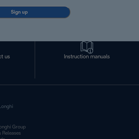
Sign up
t us
Instruction manuals
Longhi
onghi Group
s Releases