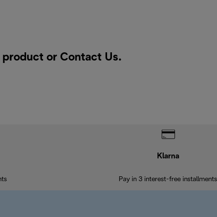
a product or
Contact Us
.
Klarna
nts
Pay in 3 interest-free installments