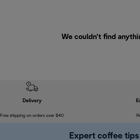
We couldn’t find anythi
Delivery
E
Free shipping on orders over $40
R
Expert coffee tips