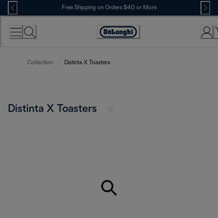
Skip
Free Shipping on Orders $40 or More
to
Content
Accessibility
Statement
Collection
Distinta X Toasters
Distinta X Toasters