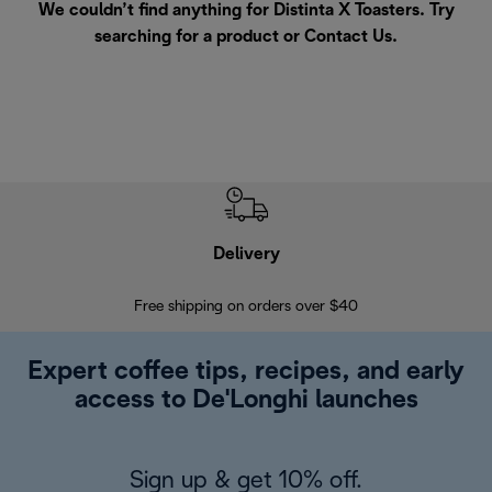
We couldn’t find anything for Distinta X Toasters. Try
searching for a product or
Contact Us
.
Delivery
Exte
Free shipping on orders over $40
Regis
Expert coffee tips, recipes, and early
access to De'Longhi launches
Sign up & get 10% off.