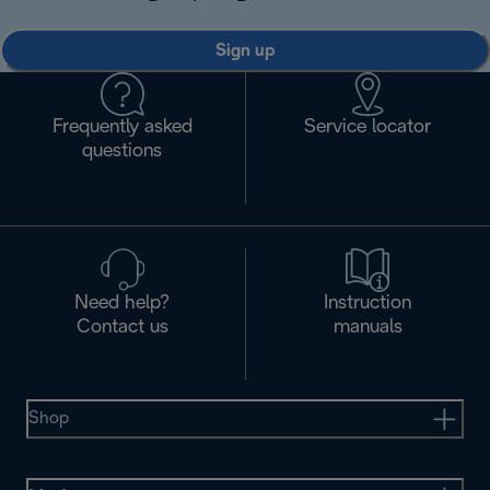
Sign up
Frequently asked
Service locator
questions
Need help?
Instruction
Contact us
manuals
Shop