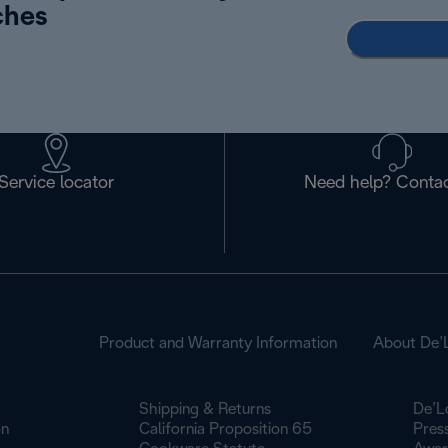
ches
Service locator
Need help? Contac
Product and Warranty Information
About De’
Shipping & Returns
De’L
on
California Proposition 65
Pres