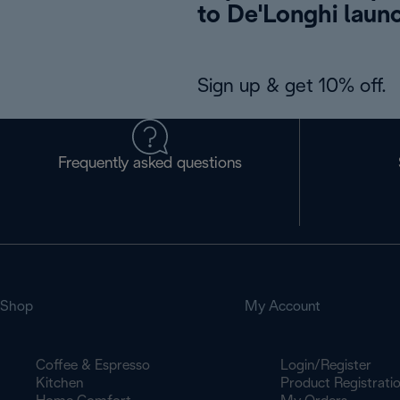
to De'Longhi laun
Sign up & get 10% off.
Frequently asked questions
Shop
My Account
Coffee & Espresso
Login/Register
Kitchen
Product Registrati