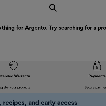
ything for Argento. Try searching for a pr
xtended Warranty
Payments
egister your products
Secure payme
, recipes, and early access