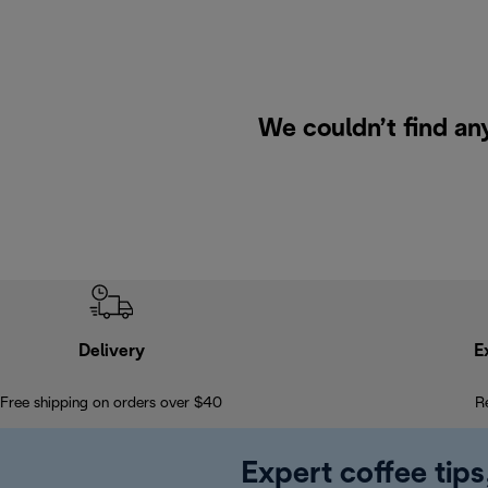
We couldn’t find an
Delivery
E
Free shipping on orders over $40
R
Expert coffee tips