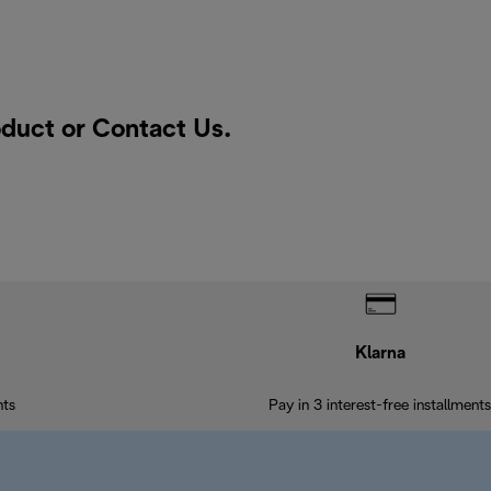
oduct or
Contact Us
.
Klarna
nts
Pay in 3 interest-free installments