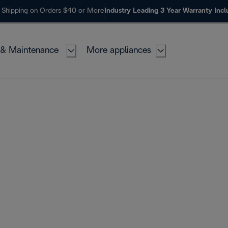
 Shipping on Orders $40 or More
Industry Leading 3 Year Warranty Inc
 & Maintenance
More appliances