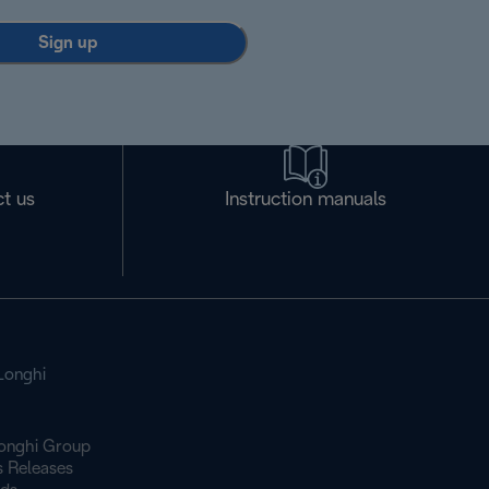
Sign up
t us
Instruction manuals
Longhi
onghi Group
s Releases