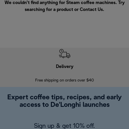
We couldn’t find anything for Steam coffee machines. Try
searching for a product or
Contact Us
.
Delivery
Exte
Free shipping on orders over $40
Regis
Expert coffee tips, recipes, and early
access to De'Longhi launches
Sign up & get 10% off.