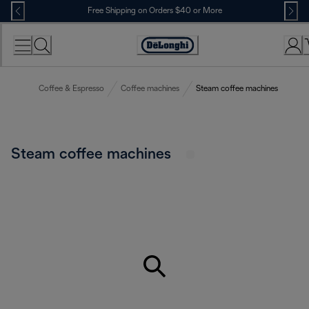
Skip
Free Shipping on Orders $40 or More
to
Content
Accessibility
Statement
Coffee & Espresso
Coffee machines
Steam coffee machines
Steam coffee machines