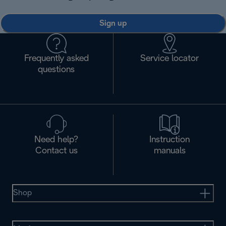
Sign up
Frequently asked
Service locator
questions
Need help?
Instruction
Contact us
manuals
Shop