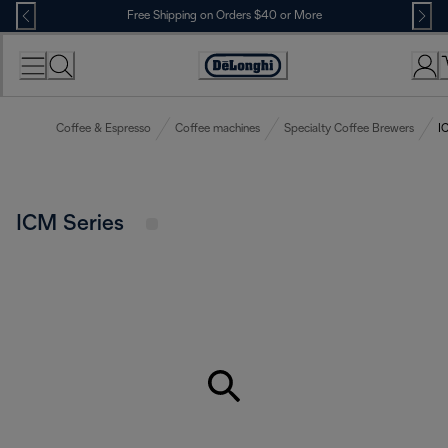
Skip
Free Shipping on Orders $40 or More
to
Content
Accessibility
Statement
Coffee & Espresso
Coffee machines
Specialty Coffee Brewers
I
ICM Series