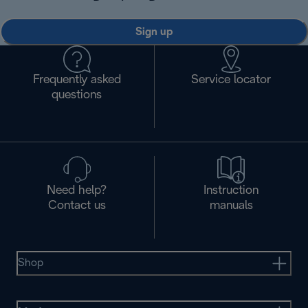
Sign up
Frequently asked
Service locator
questions
Need help?
Instruction
Contact us
manuals
Shop