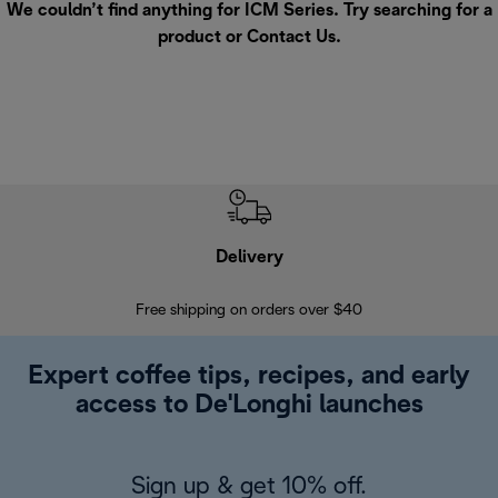
We couldn’t find anything for ICM Series. Try searching for a
product or
Contact Us
.
Delivery
Exte
Free shipping on orders over $40
Regis
Expert coffee tips, recipes, and early
access to De'Longhi launches
Sign up & get 10% off.