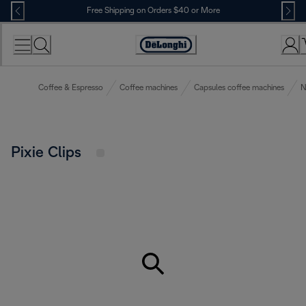
Skip
Free Shipping on Orders $40 or More
to
Content
Accessibility
Statement
Coffee & Espresso
Coffee machines
Capsules coffee machines
N
Pixie Clips