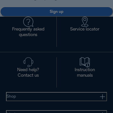
Sign up
Frequently asked
Service locator
questions
Need help?
Instruction
Contact us
manuals
Shop