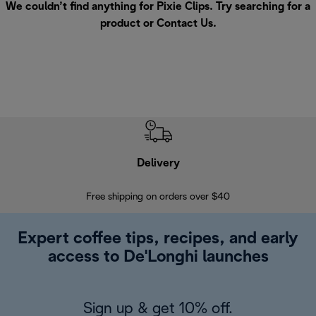
We couldn’t find anything for Pixie Clips. Try searching for a
product or
Contact Us
.
Delivery
Exte
Free shipping on orders over $40
Regis
Expert coffee tips, recipes, and early
access to De'Longhi launches
Sign up & get 10% off.