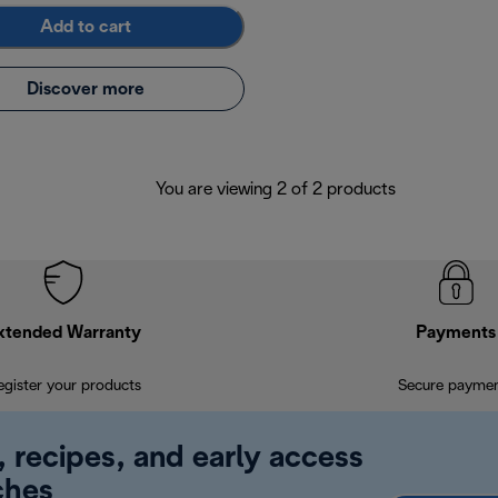
Add to cart
Discover more
You are viewing 2 of 2 products
xtended Warranty
Payments
egister your products
Secure payme
, recipes, and early access
ches