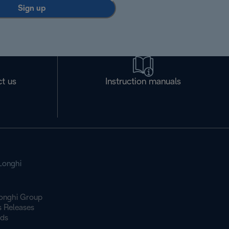
Sign up
t us
Instruction manuals
Longhi
onghi Group
s Releases
ds