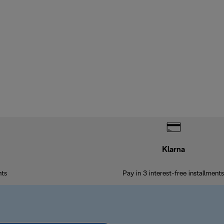
Klarna
nts
Pay in 3 interest-free installments