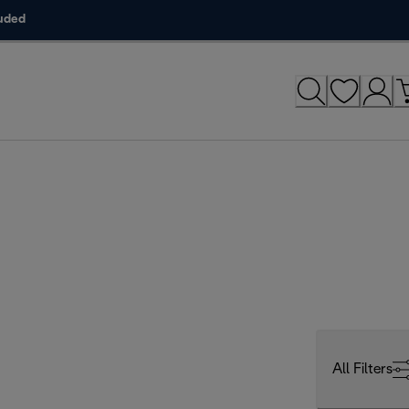
luded
All Filters