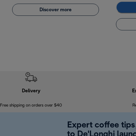
Discover more
Delivery
E
Free shipping on orders over $40
R
Expert coffee tips
to De'Longhi laun