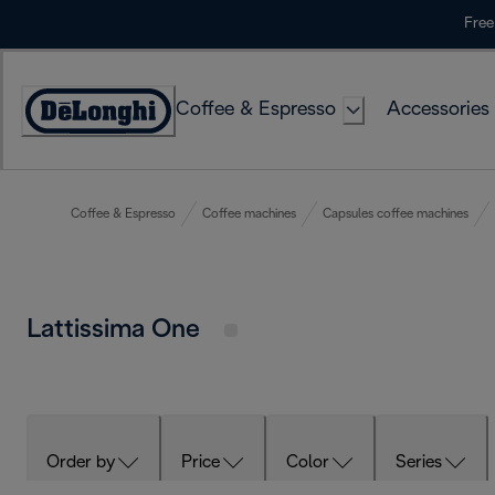
Skip
Free
to
Content
Coffee & Espresso
Accessories
Accessibility
Statement
Coffee & Espresso
Coffee machines
Capsules coffee machines
Lattissima One
Order by
Price
Color
Series