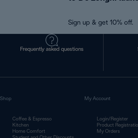
Sign up & get 10% off.
Frequently asked questions
Shop
My Account
Coffee & Espresso
Login/Register
Kitchen
Product Registrati
Home Comfort
My Orders
Student and Other Discounts