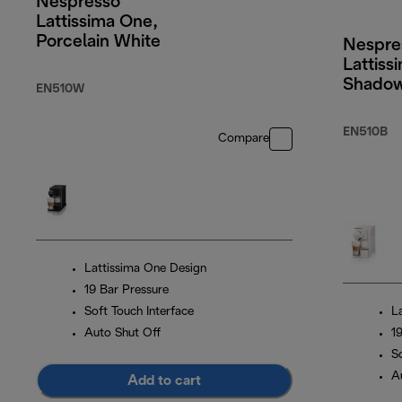
Nespresso
Lattissima One,
Porcelain White
Nespre
Lattiss
Shadow
EN510W
EN510B
Compare
Lattissima One Design
19 Bar Pressure
Soft Touch Interface
L
Auto Shut Off
1
S
A
Add to cart