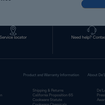
Service locator
Need help? Contac
Product and Warranty Information
About De’
Shipping & Returns
De’L
on
California Proposition 65
Pres
Cookware Statute
Awar
Cookware Chemicals