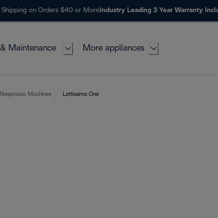
 Shipping on Orders $40 or More
Industry Leading 3 Year Warranty Inc
 & Maintenance
More appliances
Nespresso Machines
Lattissima One