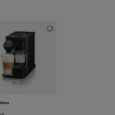
9
items
ONE