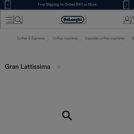
Skip
Free Shipping on Orders $40 or More
to
Content
Accessibility
Statement
Coffee & Espresso
Coffee machines
Capsules coffee machines
N
Gran Lattissima