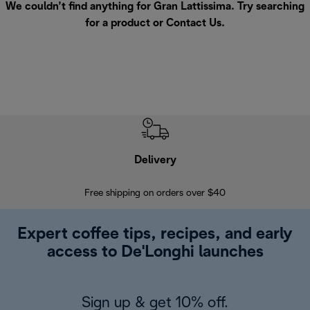
We couldn’t find anything for Gran Lattissima. Try searching
for a product or
Contact Us
.
Delivery
Exte
Free shipping on orders over $40
Regis
Expert coffee tips, recipes, and early
access to De'Longhi launches
Sign up & get 10% off.