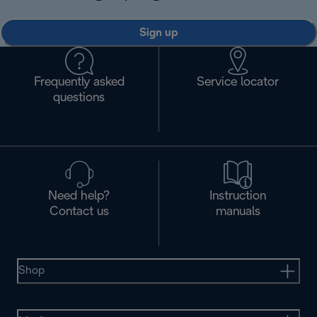
Sign up
Frequently asked
Service locator
questions
Need help?
Instruction
Contact us
manuals
Shop