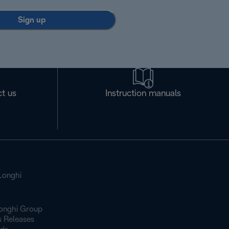
Sign up
t us
Instruction manuals
Longhi
onghi Group
s Releases