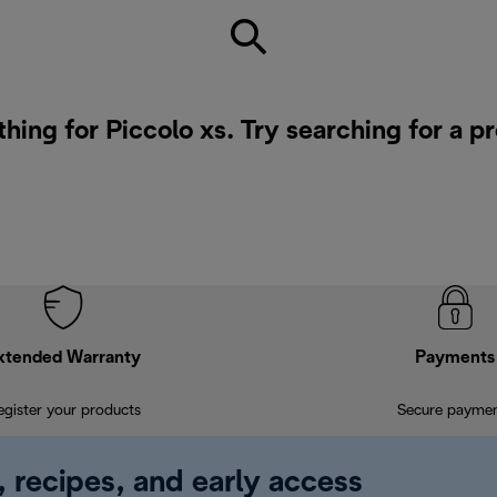
thing for Piccolo xs. Try searching for a p
xtended Warranty
Payments
egister your products
Secure payme
, recipes, and early access