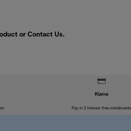
roduct or
Contact Us
.
Klarna
nts
Pay in 3 interest-free installments