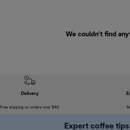
We couldn’t find any
Delivery
E
Free shipping on orders over $40
R
Expert coffee tips