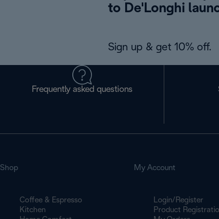
to De'Longhi laun
Sign up & get 10% off.
Frequently asked questions
Shop
My Account
Coffee & Espresso
Login/Register
Kitchen
Product Registrati