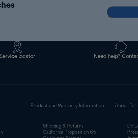
ches
Service locator
Need help? Contac
Product and Warranty Information
About De’
Shipping & Returns
De’L
on
California Proposition 65
Pres