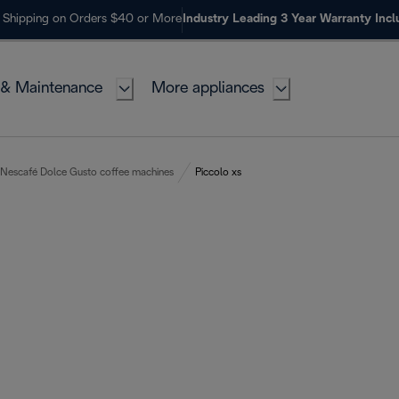
 Shipping on Orders $40 or More
Industry Leading 3 Year Warranty Inc
 & Maintenance
More appliances
Nescafé Dolce Gusto coffee machines
Piccolo xs