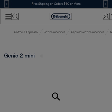
Skip
Free Shipping on Orders $40 or More
to
Content
Accessibility
Statement
Coffee & Espresso
Coffee machines
Capsules coffee machines
N
Genio 2 mini