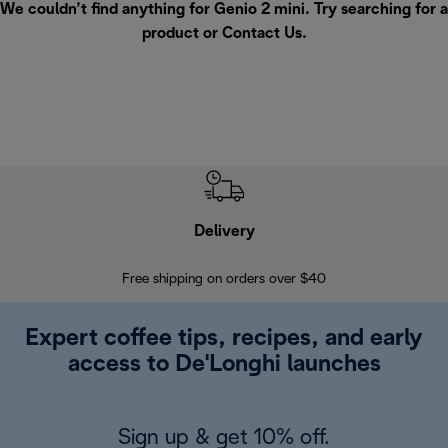
We couldn’t find anything for Genio 2 mini. Try searching for a
product or
Contact Us
.
Delivery
Exte
Free shipping on orders over $40
Regis
Expert coffee tips, recipes, and early
access to De'Longhi launches
Sign up & get 10% off.