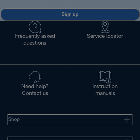
Sign up
Frequently asked
Service locator
questions
Need help?
Instruction
Contact us
manuals
Shop