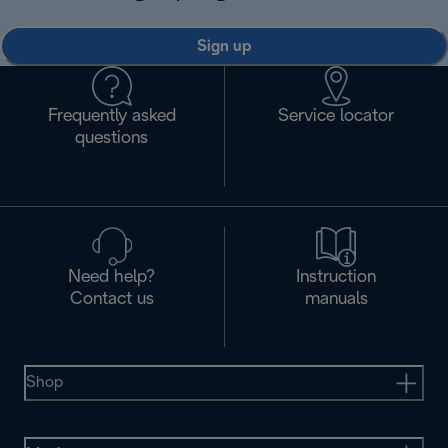
Sign up
Frequently asked
Service locator
questions
Need help?
Instruction
Contact us
manuals
Shop