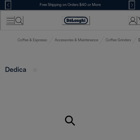
Skip
Free Shipping on Orders $40 or More
to
Content
Accessibility
Statement
Coffee & Espresso
Accessories & Maintenance
Coffee Grinders
Dedica