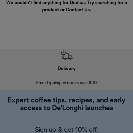
We couldn’t find anything for Dedica. Try searching for a
product or
Contact Us
.
Delivery
Exte
Free shipping on orders over $40
Regis
Expert coffee tips, recipes, and early
access to De'Longhi launches
Sign up & get 10% off.