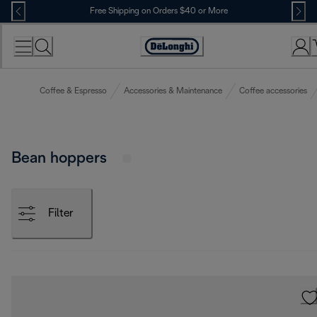
Skip
Free Shipping on Orders $40 or More
to
Content
Accessibility
Statement
Coffee & Espresso
Accessories & Maintenance
Coffee accessories
Bean hoppers
Filter