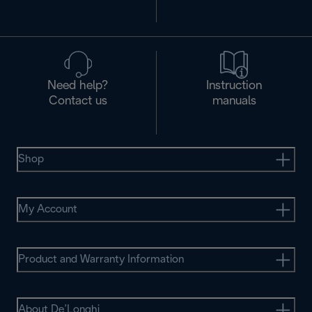
Need help?
Instruction
Contact us
manuals
Shop
My Account
Product and Warranty Information
About De’Longhi