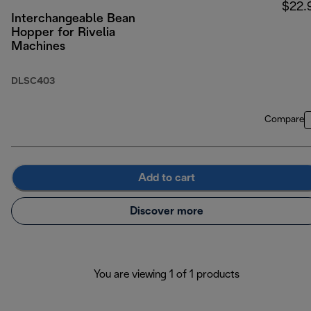
$22.
Interchangeable Bean
Hopper for Rivelia
Machines
DLSC403
Compare
Add to cart
Discover more
You are viewing 1 of 1 products