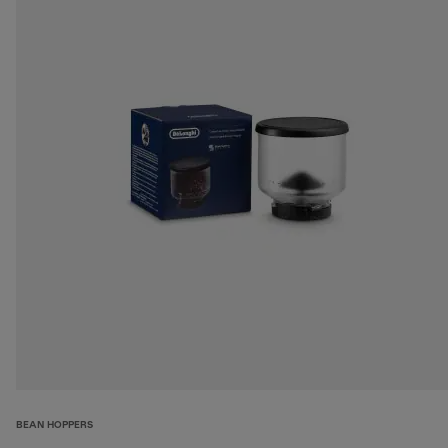
BEAN HOPPERS