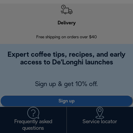
Delivery
Exte
Free shipping on orders over $40
Regis
Expert coffee tips, recipes, and early
access to De'Longhi launches
Sign up & get 10% off.
Sign up
Frequently asked
Service locator
questions