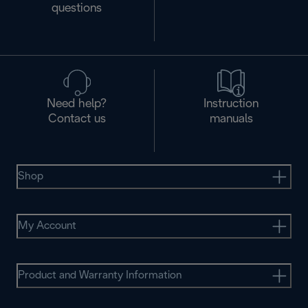
questions
Need help?
Instruction
Contact us
manuals
Shop
My Account
Product and Warranty Information