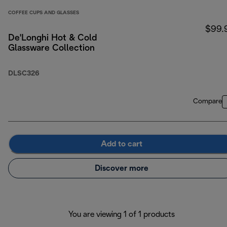
COFFEE CUPS AND GLASSES
$99.
De'Longhi Hot & Cold
Glassware Collection
DLSC326
Compare
Add to cart
Discover more
You are viewing 1 of 1 products