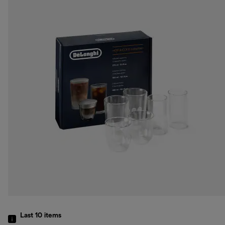
Last 10
items