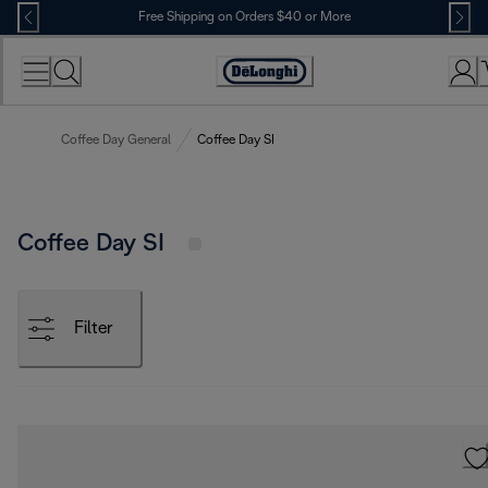
Skip
Free Shipping on Orders $40 or More
to
Content
Accessibility
Statement
Coffee Day General
Coffee Day SI
Coffee Day SI
Filter