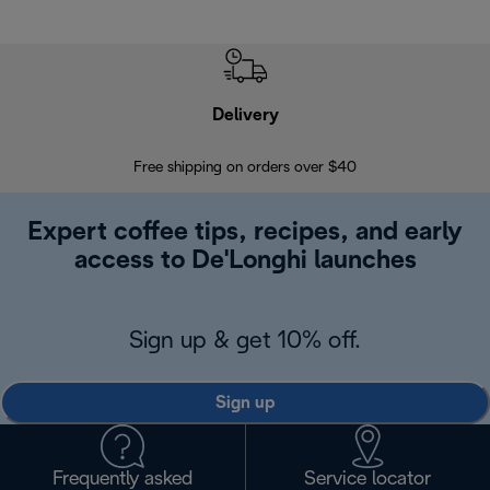
Delivery
Exte
Free shipping on orders over $40
Regis
Expert coffee tips, recipes, and early
access to De'Longhi launches
Sign up & get 10% off.
Sign up
Frequently asked
Service locator