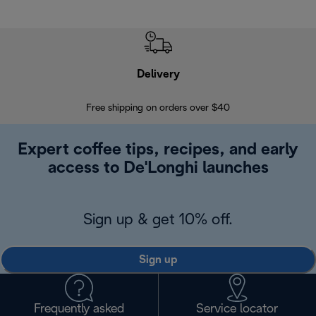
Delivery
Exte
Free shipping on orders over $40
Regis
Expert coffee tips, recipes, and early
access to De'Longhi launches
Sign up & get 10% off.
Sign up
Frequently asked
Service locator