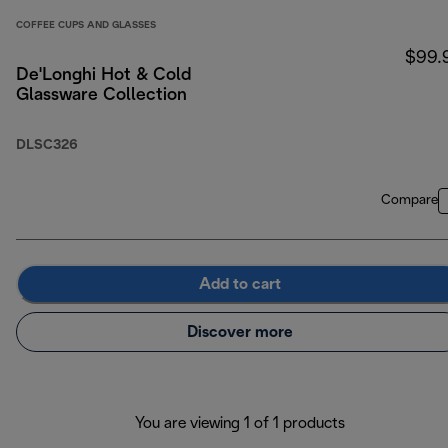
COFFEE CUPS AND GLASSES
$99.
De'Longhi Hot & Cold
Glassware Collection
DLSC326
Compare
Add to cart
Discover more
You are viewing 1 of 1 products