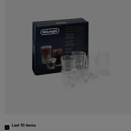
Last 10
items