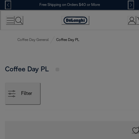
Skip
Free Shipping on Orders $40 or More
to
Content
Accessibility
Statement
Coffee Day General
Coffee Day PL
Coffee Day PL
Filter