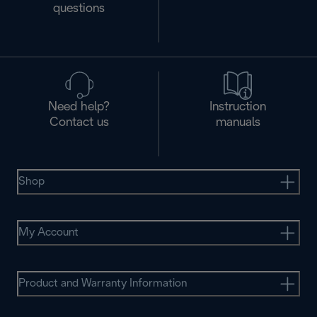
questions
Need help?
Instruction
Contact us
manuals
Shop
My Account
Product and Warranty Information