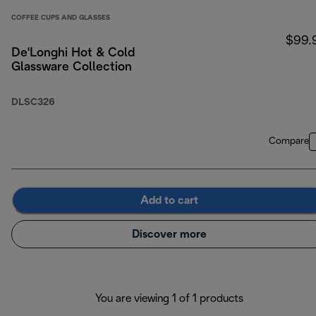
COFFEE CUPS AND GLASSES
$99.
De'Longhi Hot & Cold
Glassware Collection
DLSC326
Compare
Add to cart
Discover more
You are viewing 1 of 1 products