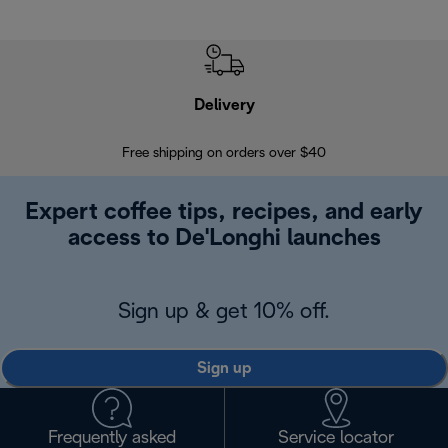
Delivery
Exte
Free shipping on orders over $40
Regis
Expert coffee tips, recipes, and early
access to De'Longhi launches
Sign up & get 10% off.
Sign up
Frequently asked
Service locator