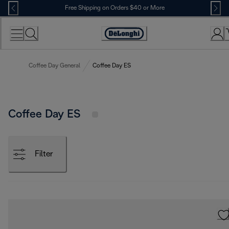
Skip
Free Shipping on Orders $40 or More
to
Content
Accessibility
Statement
Coffee Day General
Coffee Day ES
Coffee Day ES
Filter