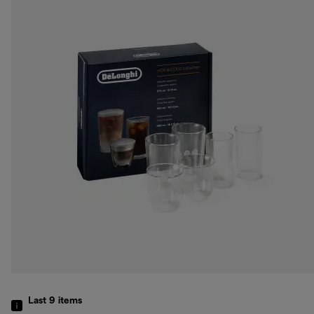
Last 9
items