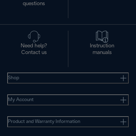
questions
Need help?
Instruction
Contact us
manuals
Shop
My Account
Product and Warranty Information