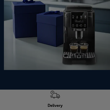
Delivery
Exte