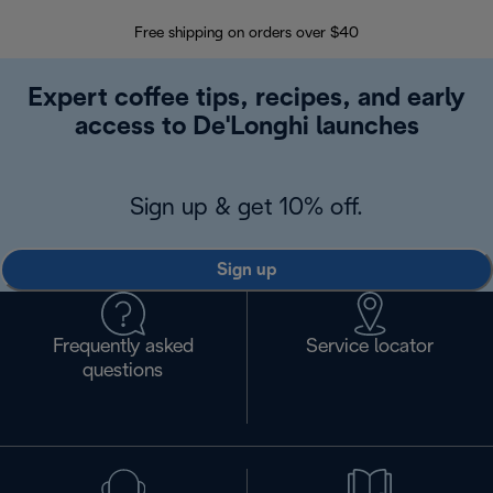
Free shipping on orders over $40
Regis
Expert coffee tips, recipes, and early
access to De'Longhi launches
Sign up & get 10% off.
Sign up
Frequently asked
Service locator
questions