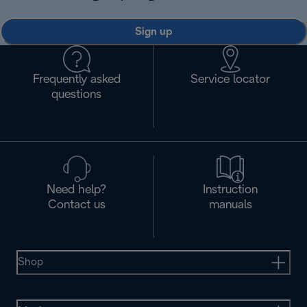
Sign up
Frequently asked
Service locator
questions
Need help?
Instruction
Contact us
manuals
Shop