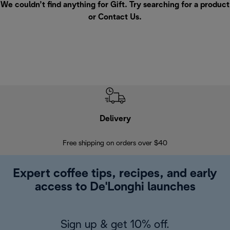
We couldn’t find anything for Gift. Try searching for a product
or
Contact Us
.
Delivery
Exte
Free shipping on orders over $40
Regis
Expert coffee tips, recipes, and early
access to De'Longhi launches
Sign up & get 10% off.