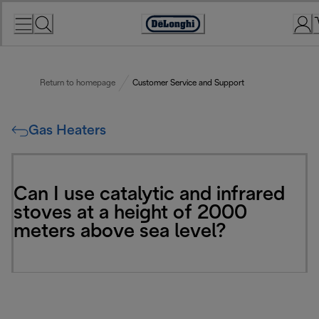
Skip
to
Accessibility
Content
Statement
Return to homepage
Customer Service and Support
Gas Heaters
Can I use catalytic and infrared
stoves at a height of 2000
meters above sea level?