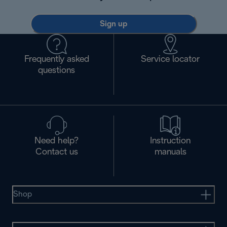
Sign up
Frequently asked
Service locator
questions
Need help?
Instruction
Contact us
manuals
Shop