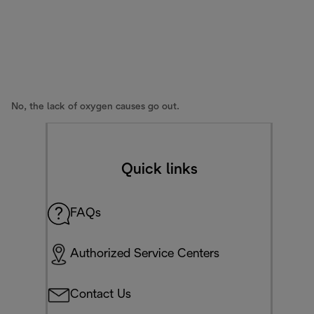
No, the lack of oxygen causes go out.
Quick links
FAQs
Authorized Service Centers
Contact Us