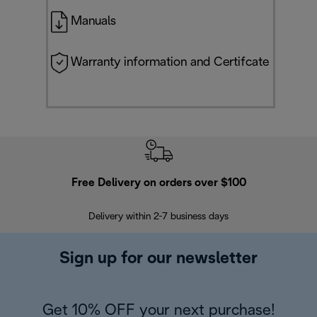
Manuals
Warranty information and Certifcate
Free Delivery on orders over $100
F
Delivery within 2-7 business days
30
Sign up for our newsletter
Get 10% OFF your next purchase!