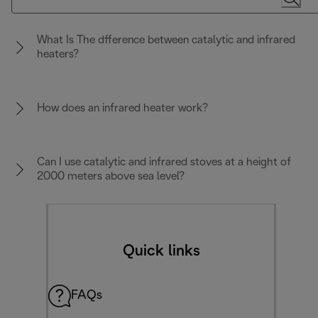
What Is The dfference between catalytic and infrared
heaters?
How does an infrared heater work?
Can I use catalytic and infrared stoves at a height of
2000 meters above sea level?
Quick links
FAQs