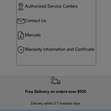
Authorized Service Centers
Contact Us
Manuals
Warranty information and Certifcate
Free Delivery on orders over $100
F
Delivery within 2-7 business days
30