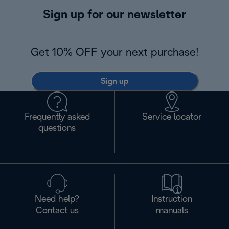
Sign up for our newsletter
Get 10% OFF your next purchase!
Sign up
Frequently asked
Service locator
questions
Need help?
Instruction
Contact us
manuals