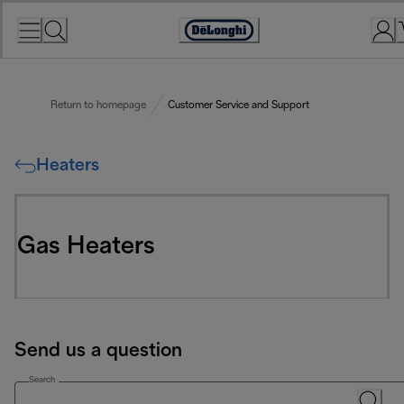
Skip
to
Accessibility
Content
Statement
Return to homepage
Customer Service and Support
Heaters
Gas Heaters
Send us a question
Search