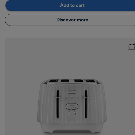
Add to cart
Discover more