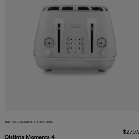
DISTINTA MOMENTS TOASTERS
$279.
Distinta Moments 4