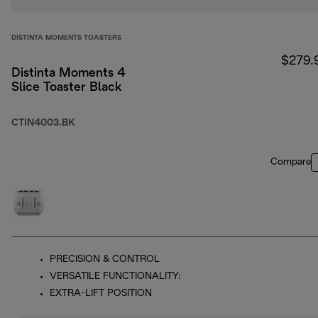
DISTINTA MOMENTS TOASTERS
$279.
Distinta Moments 4
Slice Toaster Black
CTIN4003.BK
Compare
PRECISION & CONTROL
VERSATILE FUNCTIONALITY:
EXTRA-LIFT POSITION