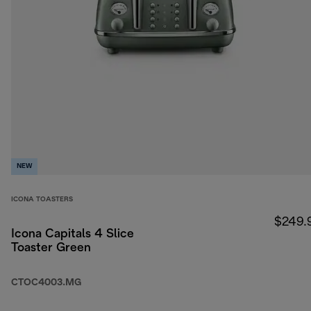
NEW
ICONA TOASTERS
$249.
Icona Capitals 4 Slice
Toaster Green
CTOC4003.MG