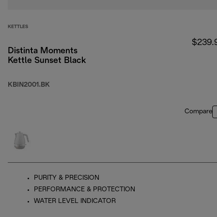
KETTLES
$239.
Distinta Moments
Kettle Sunset Black
KBIN2001.BK
Compare
PURITY & PRECISION
PERFORMANCE & PROTECTION
WATER LEVEL INDICATOR