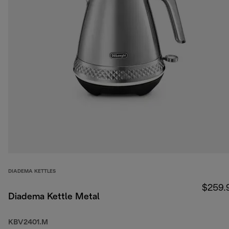
DIADEMA KETTLES
$259.
Diadema Kettle Metal
KBV2401.M