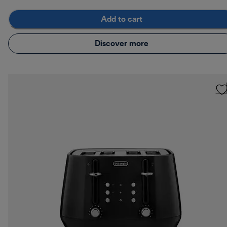
Add to cart
Discover more