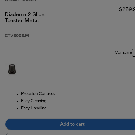
$259.
Diadema 2 Slice
Toaster Metal
CTV3003.M
Compare
Precision Controls
Easy Cleaning
Easy Handling
Add to cart