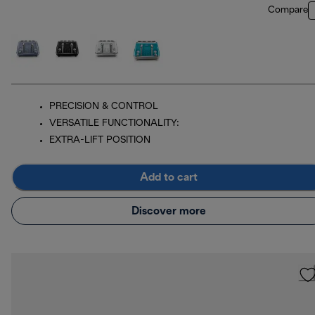
Compare
PRECISION & CONTROL
VERSATILE FUNCTIONALITY:
EXTRA-LIFT POSITION
Add to cart
Discover more