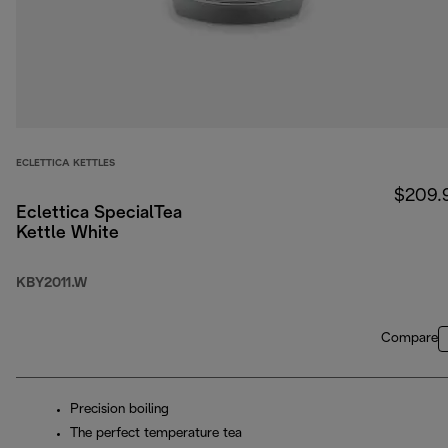
ECLETTICA KETTLES
$209.
Eclettica SpecialTea
Kettle White
KBY2011.W
Compare
Precision boiling
The perfect temperature tea