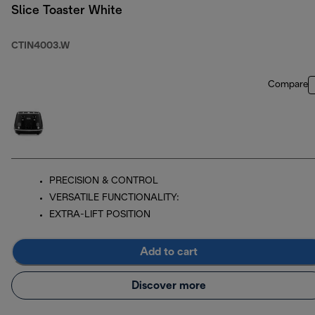
Slice Toaster White
CTIN4003.W
Compare
PRECISION & CONTROL
VERSATILE FUNCTIONALITY:
EXTRA-LIFT POSITION
Add to cart
Discover more