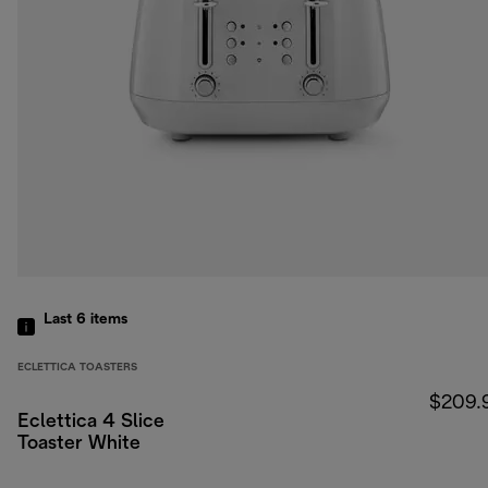
Last 6
items
ECLETTICA TOASTERS
$209.
Eclettica 4 Slice
Toaster White