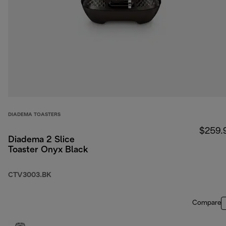
DIADEMA TOASTERS
$259.
Diadema 2 Slice
Toaster Onyx Black
CTV3003.BK
Compare