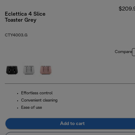
$209.
Eclettica 4 Slice
Toaster Grey
CTY4003.G
Compare
Effortless control
Convenient cleaning
Ease of use
Add to cart