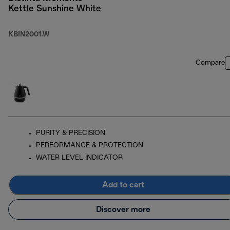
Kettle Sunshine White
KBIN2001.W
Compare
PURITY & PRECISION
PERFORMANCE & PROTECTION
WATER LEVEL INDICATOR
Add to cart
Discover more