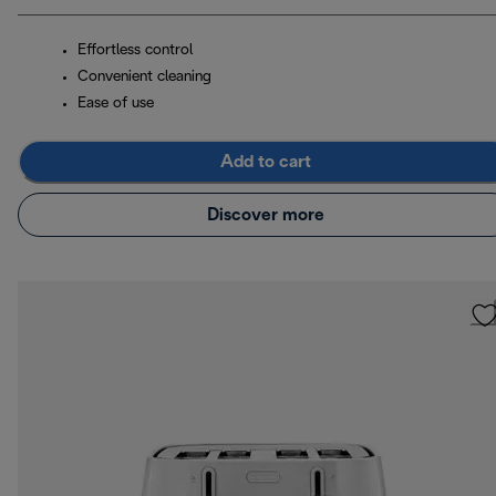
Effortless control
Convenient cleaning
Ease of use
Add to cart
Discover more