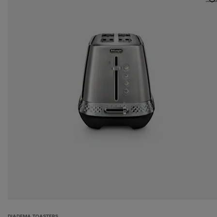
DIADEMA TOASTERS