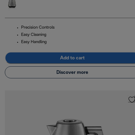
Precision Controls
Easy Cleaning
Easy Handling
Add to cart
Discover more