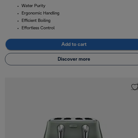
Water Purity
Ergonomic Handling
Efficient Boiling
Effortless Control
Add to cart
Discover more