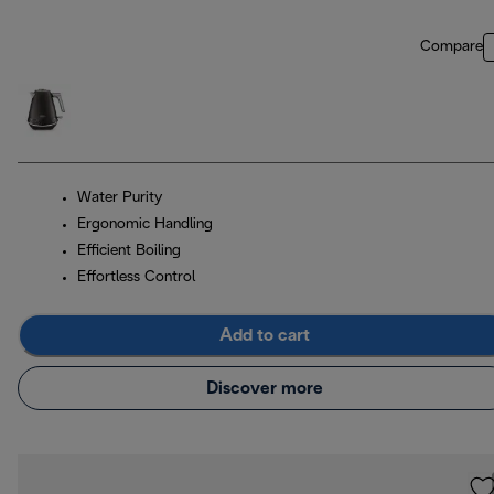
Compare
Water Purity
Ergonomic Handling
Efficient Boiling
Effortless Control
Add to cart
Discover more