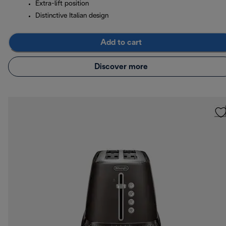
Extra-lift position
Distinctive Italian design
Add to cart
Discover more