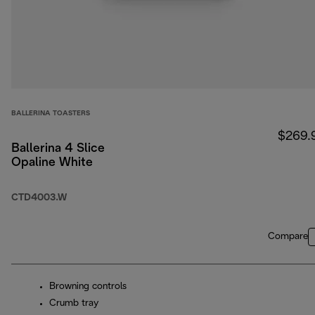
BALLERINA TOASTERS
$269.
Ballerina 4 Slice
Opaline White
CTD4003.W
Compare
Browning controls
Crumb tray