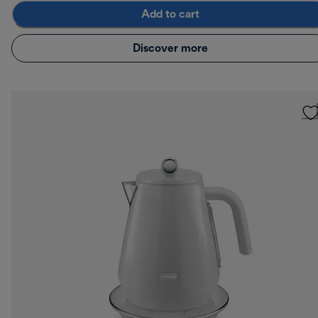
Add to cart
Discover more