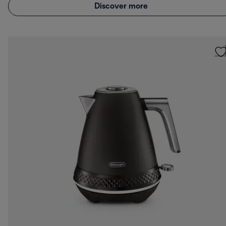
Discover more