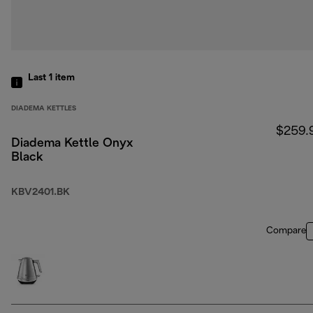
Last 1
item
DIADEMA KETTLES
$259.
Diadema Kettle Onyx
Black
KBV2401.BK
Compare