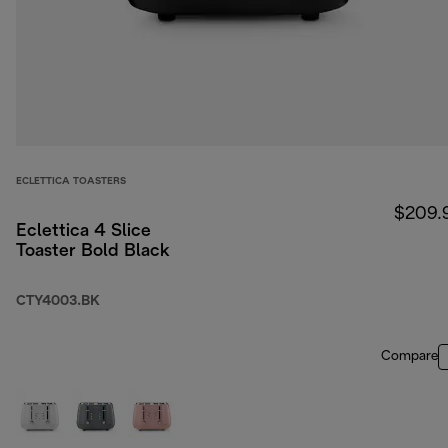
ECLETTICA TOASTERS
$209.
Eclettica 4 Slice
Toaster Bold Black
CTY4003.BK
Compare