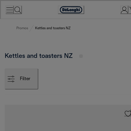
Skip
to
Accessibility
Content
Statement
Promos
Kettles and toasters NZ
Kettles and toasters NZ
Filter