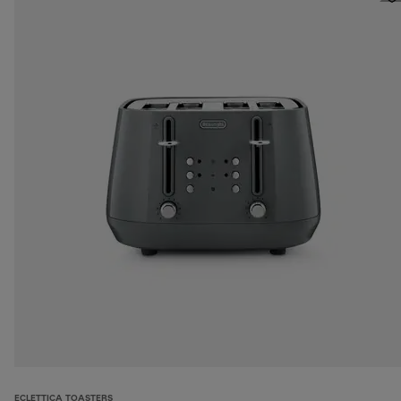
ECLETTICA TOASTERS