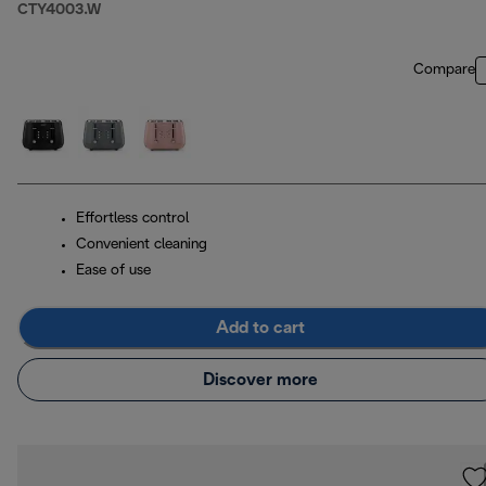
CTY4003.W
Compare
Effortless control
Convenient cleaning
Ease of use
Add to cart
Discover more