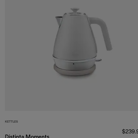
KETTLES
$239.
Distinta Moments