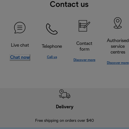
Contact us
Authorised
Contact
Live chat
Telephone
service
form
centres
Chat now
Call us
Discover more
Discover more
Delivery
Exte
Free shipping on orders over $40
Regis