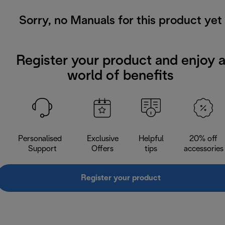
Sorry, no Manuals for this product yet
Register your product and enjoy 
world of benefits
Personalised
Exclusive
Helpful
20% off
Support
Offers
tips
accessories
Register your product