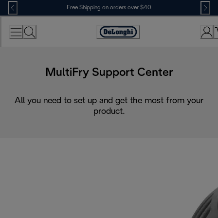
Skip
Free Shipping on orders over $40
to
Content
Accessibility
Statement
MultiFry Support Center
All you need to set up and get the most from your
product.