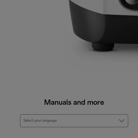
Manuals and more
Select your language