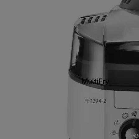
MultiFry
FH1394-2