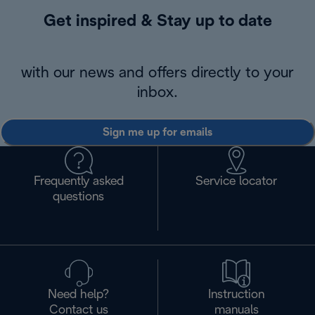
Get inspired & Stay up to date
with our news and offers directly to your
inbox.
Sign me up for emails
Frequently asked
Service locator
questions
Need help?
Instruction
Contact us
manuals