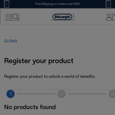
Skip
Free Shipping on orders over $40
to
Content
Accessibility
Statement
Go back
Register your product
Register your product to unlock a world of benefits.
1
2
3
No products found