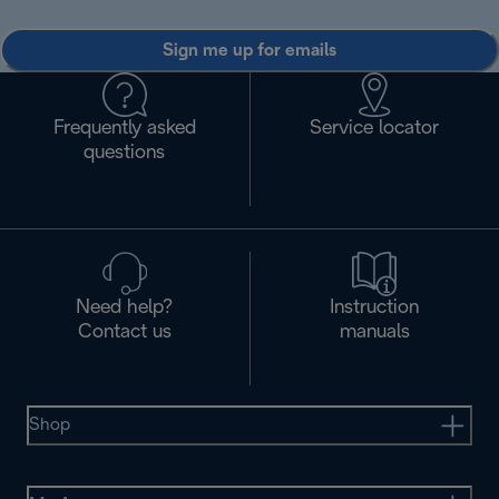
Sign me up for emails
Frequently asked
Service locator
questions
Need help?
Instruction
Contact us
manuals
Shop