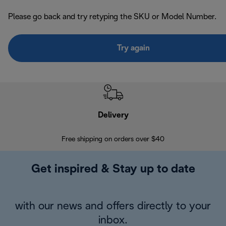
Please go back and try retyping the SKU or Model Number.
Try again
Delivery
Exte
Free shipping on orders over $40
Regis
Get inspired & Stay up to date
with our news and offers directly to your
inbox.