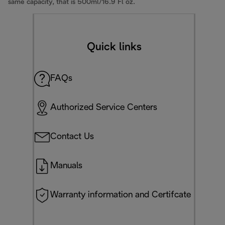
same capacity, that is 500ml/16.9 Fl oz.
Quick links
FAQs
Authorized Service Centers
Contact Us
Manuals
Warranty information and Certifcate