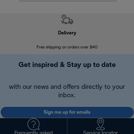
Delivery
Exte
Free shipping on orders over $40
Regis
Get inspired & Stay up to date
with our news and offers directly to your
inbox.
Sign me up for emails
Frequently asked
Service locator