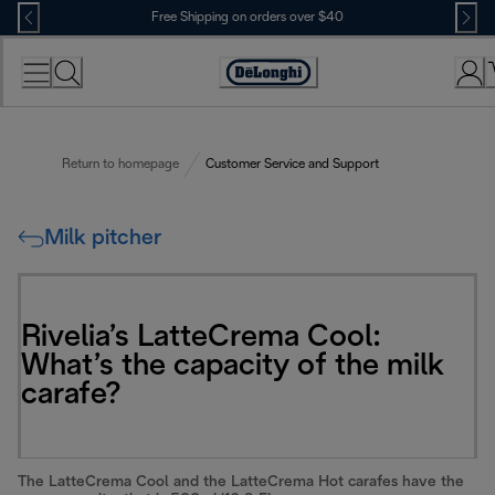
Skip
Free Shipping on orders over $40
to
Content
Accessibility
Statement
Return to homepage
Customer Service and Support
Milk pitcher
Rivelia’s LatteCrema Cool:
What’s the capacity of the milk
carafe?
The LatteCrema Cool and the LatteCrema Hot carafes have the