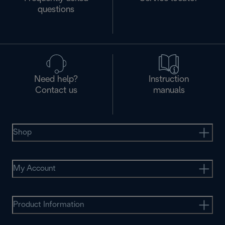
questions
Need help?
Instruction
Contact us
manuals
Shop
My Account
Product Information