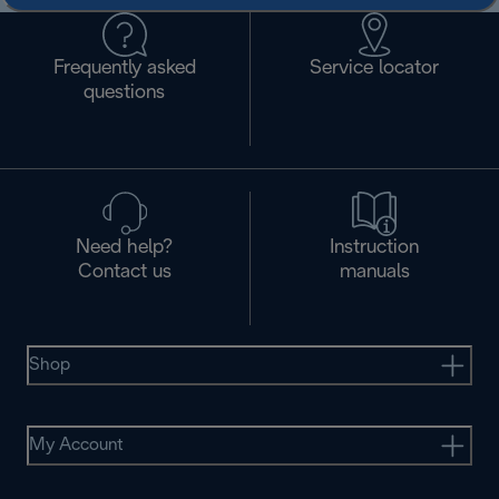
Frequently asked
Service locator
questions
Need help?
Instruction
Contact us
manuals
Shop
My Account