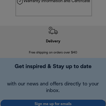
Warranty information and Certifcate
Delivery
Exte
Free shipping on orders over $40
Regis
Get inspired & Stay up to date
with our news and offers directly to your
inbox.
Sign me up for emails