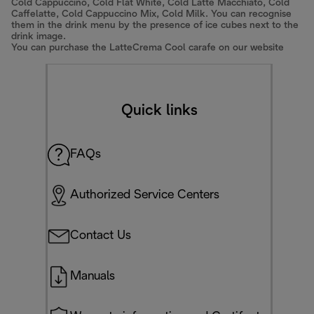
Cold Cappuccino, Cold Flat White, Cold Latte Macchiato, Cold
Caffelatte, Cold Cappuccino Mix, Cold Milk. You can recognise
them in the drink menu by the presence of ice cubes next to the
drink image.
You can purchase the LatteCrema Cool carafe on our website
Quick links
FAQs
Authorized Service Centers
Contact Us
Manuals