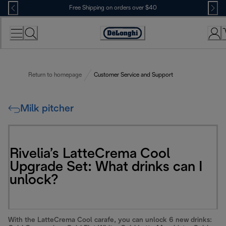
Skip
Free Shipping on orders over $40
to
Content
Accessibility
Statement
Return to homepage
Customer Service and Support
Milk pitcher
Rivelia’s LatteCrema Cool
Upgrade Set: What drinks can I
unlock?
With the LatteCrema Cool carafe, you can unlock 6 new drinks: