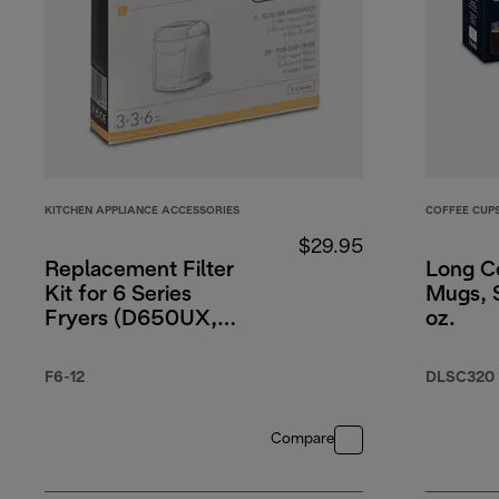
KITCHEN APPLIANCE ACCESSORIES
COFFEE CUP
$29.95
Replacement Filter
Long C
Kit for 6 Series
Mugs, S
Fryers (D650UX,
oz.
D677UX, D689)
F6-12
DLSC320
Compare