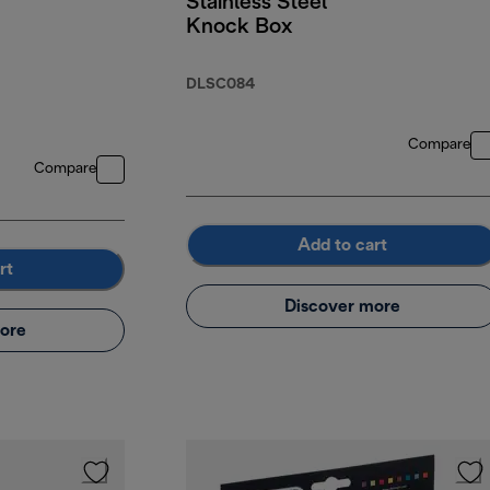
Stainless Steel
Knock Box
DLSC084
Compare
Compare
Add to cart
rt
Discover more
ore