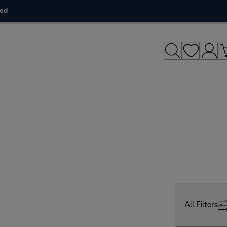
ded
All Filters