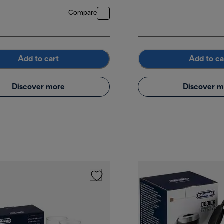
Compare
Add to cart
Add to ca
Discover more
Discover m