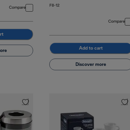
F8-12
Compare
Compare
rt
Add to cart
ore
Discover more