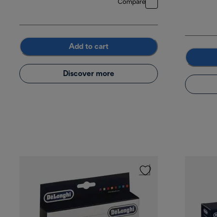
Compare
Add to cart
Discover more