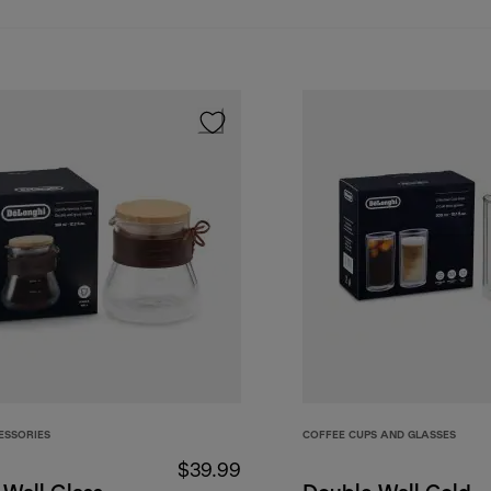
ESSORIES
COFFEE CUPS AND GLASSES
$39.99