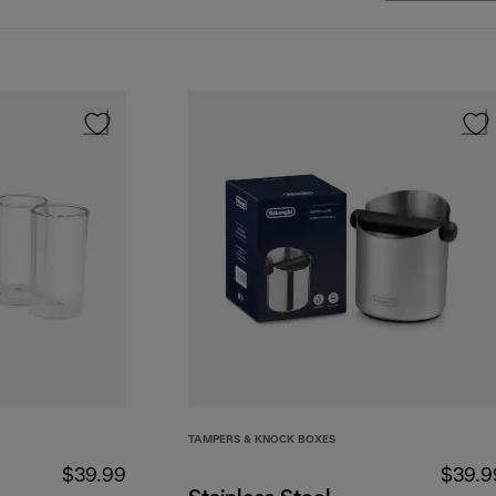
TAMPERS & KNOCK BOXES
$39.99
$39.9