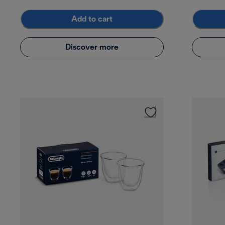
Add to cart
Discover more