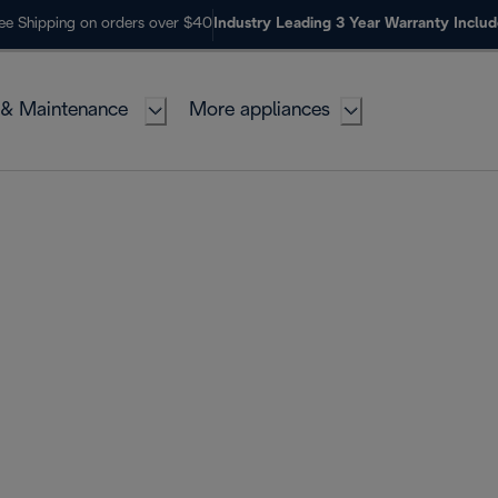
ee Shipping on orders over $40
Industry Leading 3 Year Warranty Inclu
 & Maintenance
More appliances