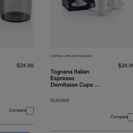
COFFEE CUPS AND GLASSES
$24.99
$24.9
Tognana Italian
Espresso
Demitasse Cups &
Saucers, Porcelain,
Set of 2, 3 oz/90ml
DLSC308
Compare
Compare