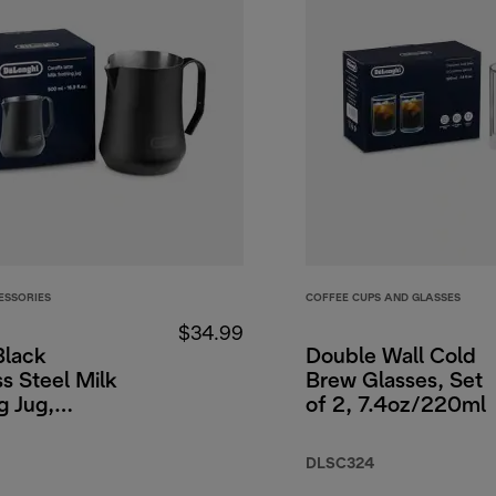
ESSORIES
COFFEE CUPS AND GLASSES
$34.99
Black
Double Wall Cold
ss Steel Milk
Brew Glasses, Set
g Jug,
of 2, 7.4oz/220ml
00ml.
DLSC324