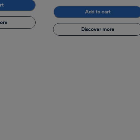
rt
Add to cart
ore
Discover more