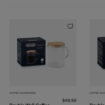
COFFEE ACCESSORIES
COFFEE ACC
$49.99