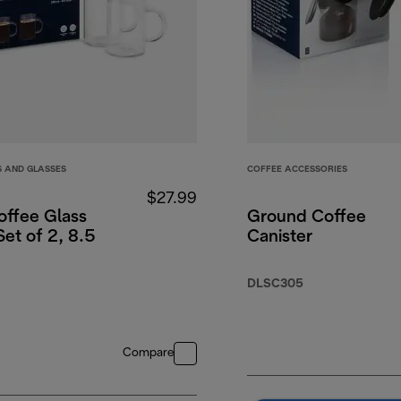
S AND GLASSES
COFFEE ACCESSORIES
$27.99
offee Glass
Ground Coffee
et of 2, 8.5
Canister
DLSC305
Compare