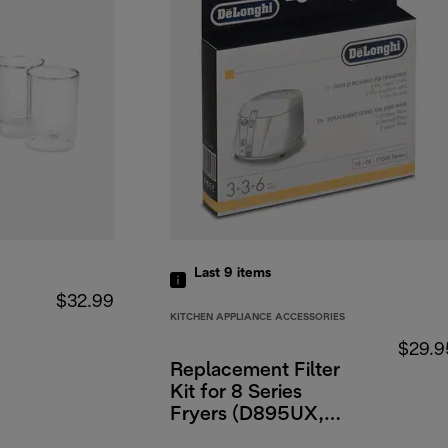
Last 9
items
$32.99
KITCHEN APPLIANCE ACCESSORIES
$29.9
Replacement Filter
Kit for 8 Series
Fryers (D895UX,
D882UX)