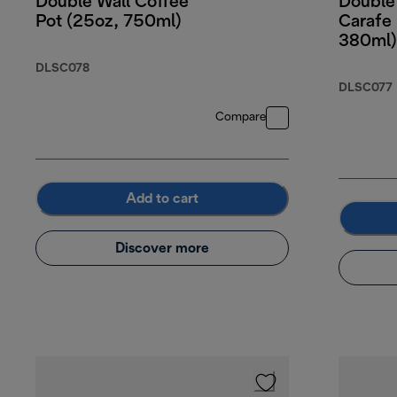
Double Wall Coffee
Double 
Pot (25oz, 750ml)
Carafe 
380ml)
DLSC078
DLSC077
Compare
Add to cart
Discover more