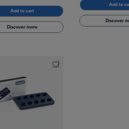
Add to ca
Add to cart
Discover m
Discover more