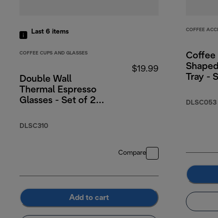
COFFEE ACC
Last 6
items
COFFEE CUPS AND GLASSES
Coffee
Shaped
$19.99
Tray - 
Double Wall
Thermal Espresso
Glasses - Set of 2,
DLSC053
3oz.
DLSC310
Compare
Add to cart