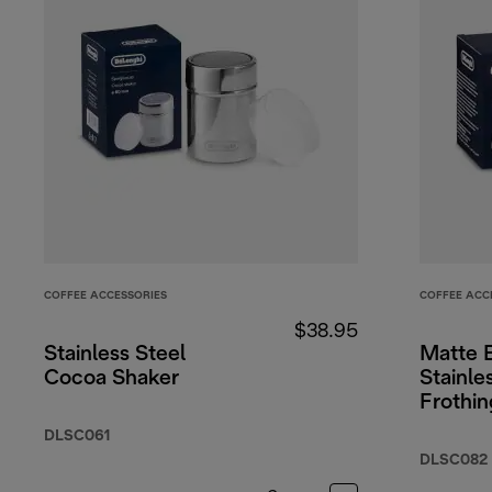
COFFEE ACCESSORIES
COFFEE ACC
$38.95
Stainless Steel
Matte 
Cocoa Shaker
Stainle
Frothin
17oz/5
DLSC061
DLSC082