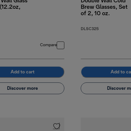
Wall Glass
Double Wall Cold
(12.2oz,
Brew Glasses, Set
of 2, 10 oz.
DLSC325
Compare
Add to cart
Add to ca
Discover more
Discover m