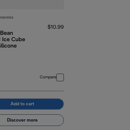
ESSORIES
$10.99
 Bean
 Ice Cube
Silicone
Compare
Add to cart
Discover more