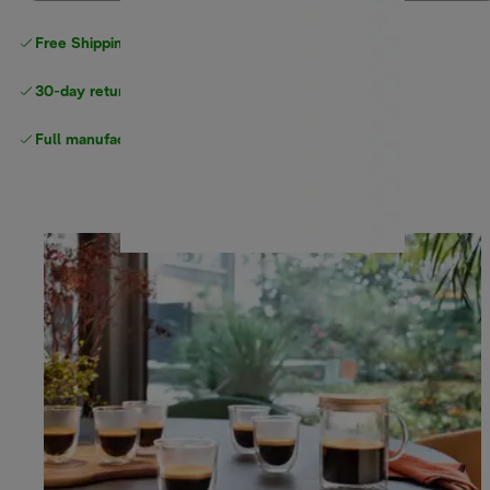
Free Shipping on orders
over $40
30-day returns
Full manufacturer warranty