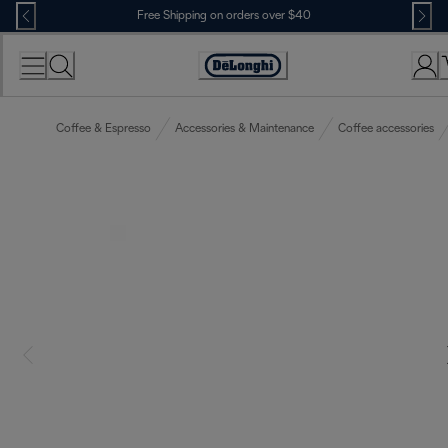
Skip
Free Shipping on orders over $40
to
Content
Accessibility
Statement
Coffee & Espresso
Accessories & Maintenance
Coffee accessories