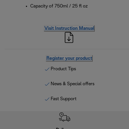
Capacity of 750ml / 25 fl oz
Visit Instruction Manual
Register your product
Product Tips
News & Special offers
Fast Support