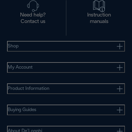
Need help?
Instruction
Contact us
manuals
Shop
My Account
Product Information
Buying Guides
About De’Longhi