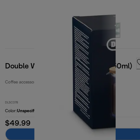
Double Wall Coffee Pot (25oz, 750ml)
Coffee accessories
DLSC078
Color
:
Unspecified
$49.99
Add to cart