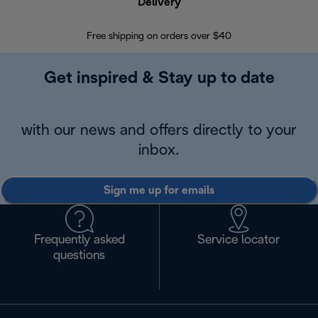
Delivery
Exte
Free shipping on orders over $40
Regis
Get inspired & Stay up to date
with our news and offers directly to your
inbox.
Sign me up for emails
Frequently asked
Service locator
questions