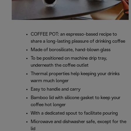
COFFEE POT: an espresso-based recipe to
share a long-lasting pleasure of drinking coffee
Made of borosilicate, hand-blown glass
To be positioned on machine drip tray,
underneath the coffee outlet
Thermal properties help keeping your drinks
warm much longer
Easy to handle and carry
Bamboo lid with silicone gasket to keep your
coffee hot longer
With a dedicated spout to facilitate pouring
Microwave and dishwasher safe, except for the
lid