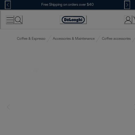
Skip
Free Shipping on orders over $40
to
Content
Accessibility
Statement
Coffee & Espresso
Accessories & Maintenance
Coffee accessories