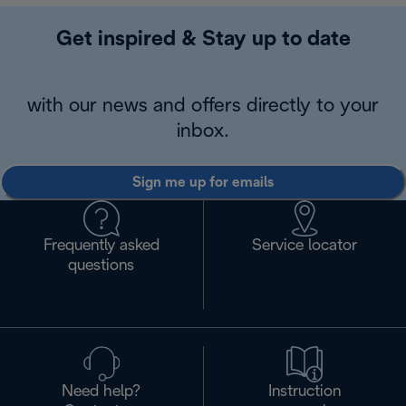
Get inspired & Stay up to date
with our news and offers directly to your
inbox.
Sign me up for emails
Frequently asked
Service locator
questions
Need help?
Instruction