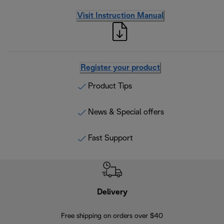
Visit Instruction Manual
Register your product
Product Tips
News & Special offers
Fast Support
Delivery
Exte
Free shipping on orders over $40
Regis