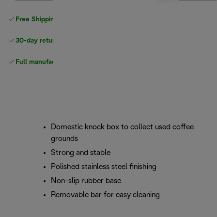
Free Shipping on orders
over $40
30-day returns
Full manufacturer warranty
Domestic knock box to collect used coffee
grounds
Strong and stable
Polished stainless steel finishing
Non-slip rubber base
Removable bar for easy cleaning