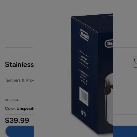
Stainless Steel Knock Box
Tampers & Knock Boxes
DLSC084
Color
:
Unspecified
$39.99
Add to cart