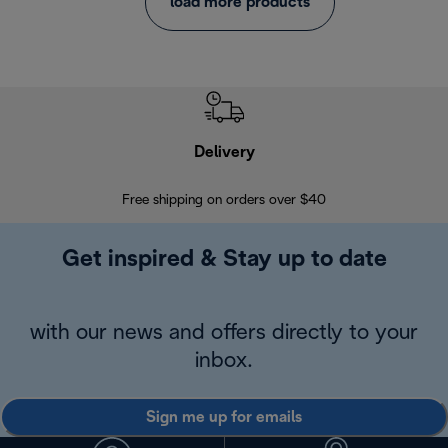
load more products
Delivery
Exte
Free shipping on orders over $40
Regis
Get inspired & Stay up to date
with our news and offers directly to your
inbox.
Sign me up for emails