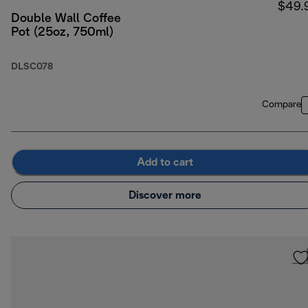
$49.
Double Wall Coffee
Pot (25oz, 750ml)
DLSC078
Compare
Add to cart
Discover more