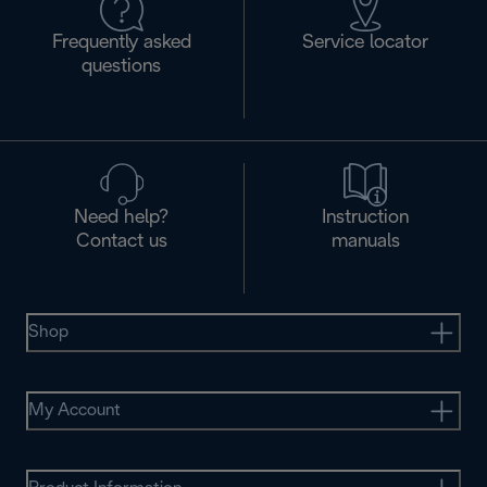
Frequently asked
Service locator
questions
Need help?
Instruction
Contact us
manuals
Shop
My Account