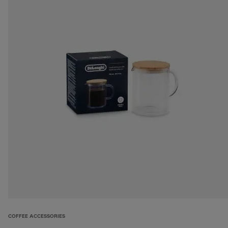
COFFEE ACCESSORIES