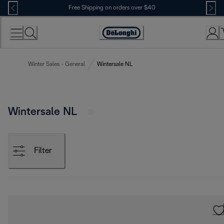
Skip
Free Shipping on orders over $40
to
Content
Accessibility
Statement
Winter Sales - General
Wintersale NL
Wintersale NL
Filter