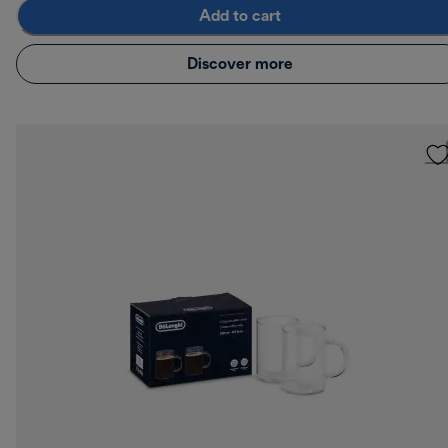
Add to cart
Discover more