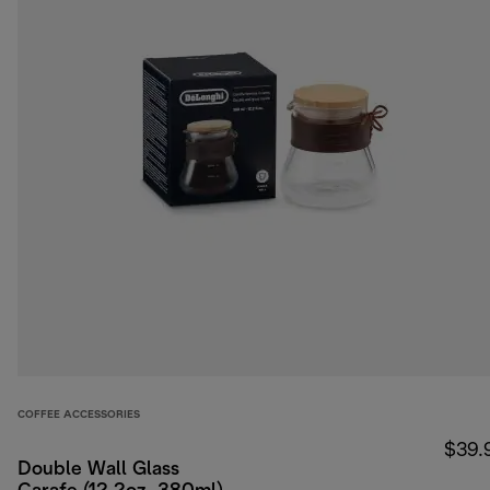
COFFEE ACCESSORIES
$39.
Double Wall Glass