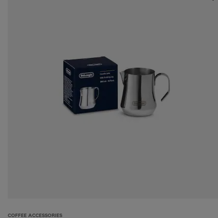
COFFEE ACCESSORIES