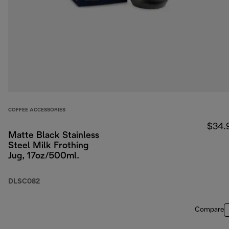
COFFEE ACCESSORIES
$34.
Matte Black Stainless
Steel Milk Frothing
Jug, 17oz/500ml.
DLSC082
Compare