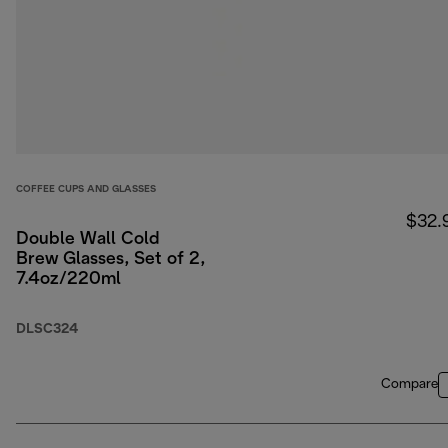
COFFEE CUPS AND GLASSES
$32.
Double Wall Cold
Brew Glasses, Set of 2,
7.4oz/220ml
DLSC324
Compare