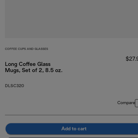
COFFEE CUPS AND GLASSES
$27.
Long Coffee Glass
Mugs, Set of 2, 8.5 oz.
DLSC320
Compare
Add to cart