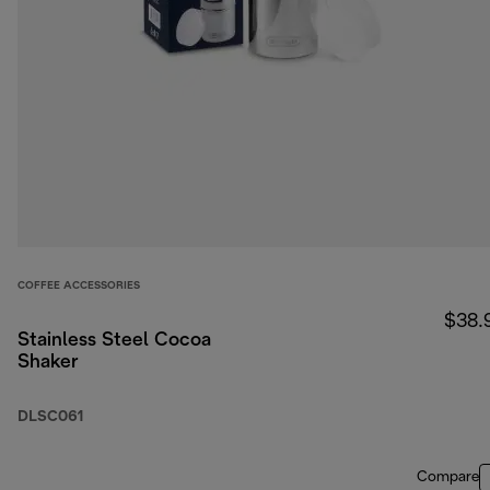
COFFEE ACCESSORIES
$38.
Stainless Steel Cocoa
Shaker
DLSC061
Compare