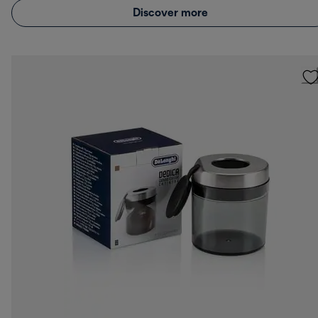
Discover more