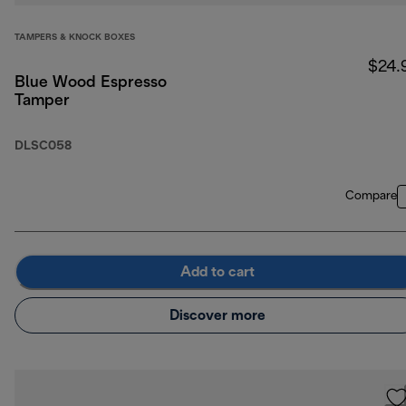
TAMPERS & KNOCK BOXES
$24.
Blue Wood Espresso
Tamper
DLSC058
Compare
Add to cart
Discover more