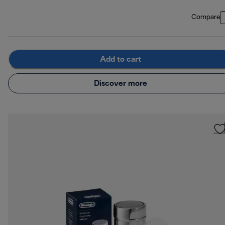
Compare
Add to cart
Discover more