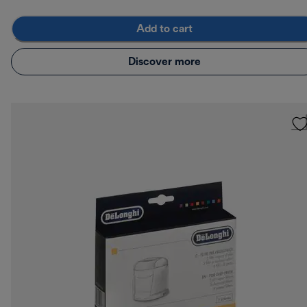
Add to cart
Discover more