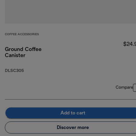
COFFEE ACCESSORIES
$24.
Ground Coffee
Canister
DLSC305
Compare
Add to cart
Discover more