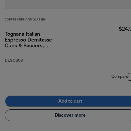
COFFEE CUPS AND GLASSES
$24.
Tognana Italian
Espresso Demitasse
Cups & Saucers,
Porcelain, Set of 2, 3
oz/90ml
DLSC308
Compare
Add to cart
Discover more