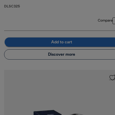
DLSC325
Compare
Add to cart
Discover more