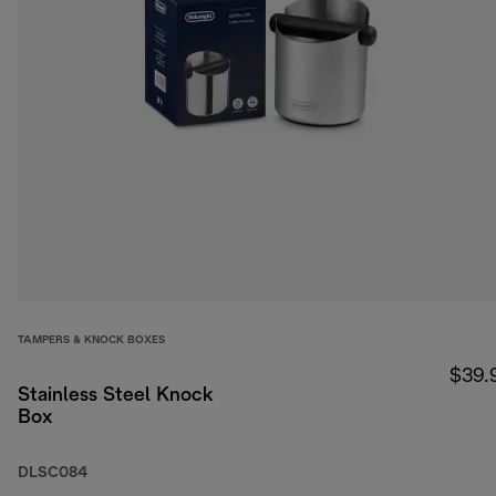
TAMPERS & KNOCK BOXES
$39.
Stainless Steel Knock
Box
DLSC084