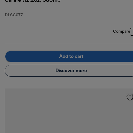
Carafe (12.2oz, 380ml)
DLSC077
Compare
Add to cart
Discover more