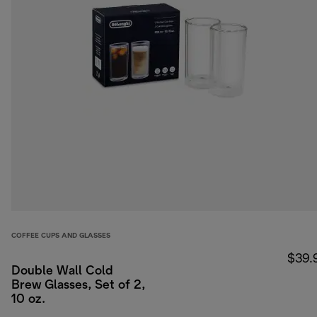
COFFEE CUPS AND GLASSES
$39.
Double Wall Cold
Brew Glasses, Set of 2,
10 oz.