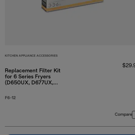
KITCHEN APPLIANCE ACCESSORIES
$29.
Replacement Filter Kit
for 6 Series Fryers
(D650UX, D677UX,
D689)
F6-12
Compare