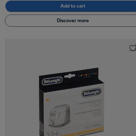
Add to cart
Discover more