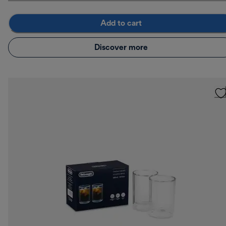
Add to cart
Discover more