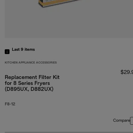
Last 9
items
KITCHEN APPLIANCE ACCESSORIES
$29.
Replacement Filter Kit
for 8 Series Fryers
(D895UX, D882UX)
F8-12
Compare