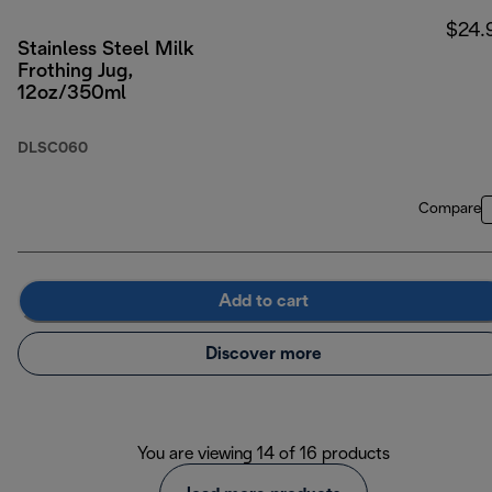
$24.
Stainless Steel Milk
Frothing Jug,
12oz/350ml
DLSC060
Compare
Add to cart
Discover more
You are viewing 14 of 16 products