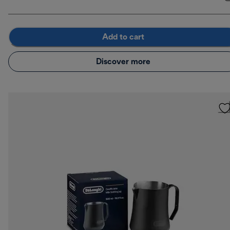
Add to cart
Discover more