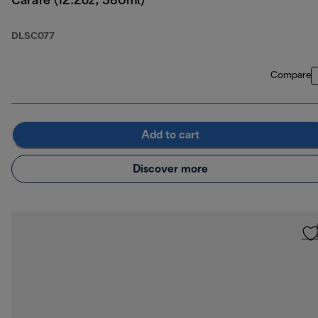
Carafe (12.2oz, 380ml)
DLSC077
Compare
Add to cart
Discover more