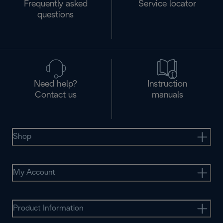
Frequently asked
Service locator
questions
Need help?
Instruction
Contact us
manuals
Shop
My Account
Product Information