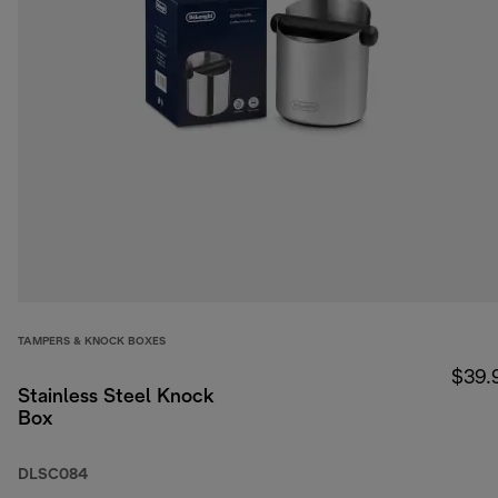
TAMPERS & KNOCK BOXES
$39.
Stainless Steel Knock
Box
DLSC084