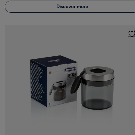
Discover more