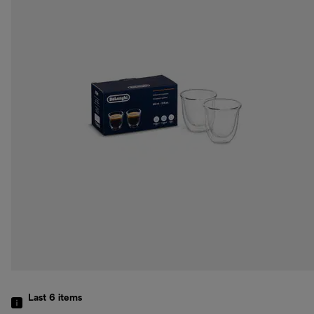
Last 6
items