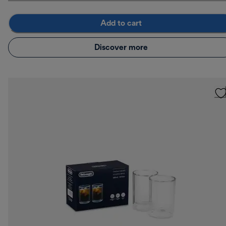
Add to cart
Discover more