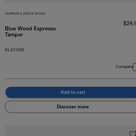
TAMPERS & KNOCK BOXES
$24.
Blue Wood Espresso
Tamper
DLSC058
Compare
Add to cart
Discover more