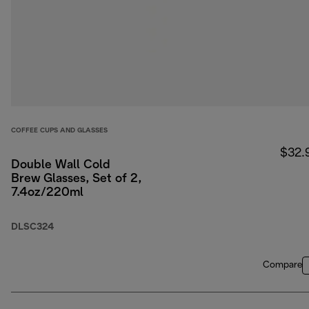
COFFEE CUPS AND GLASSES
$32.
Double Wall Cold
Brew Glasses, Set of 2,
7.4oz/220ml
DLSC324
Compare