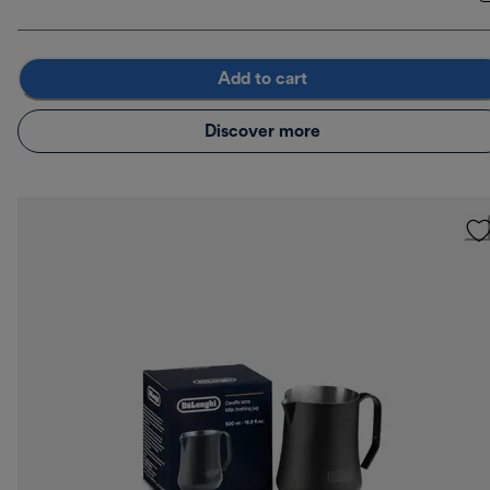
Add to cart
Discover more