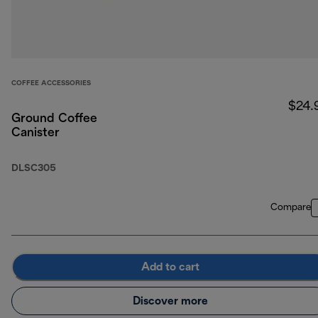
COFFEE ACCESSORIES
$24.
Ground Coffee
Canister
DLSC305
Compare
Add to cart
Discover more