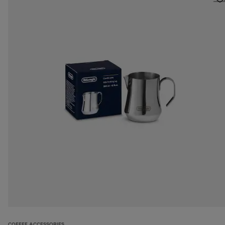
COFFEE ACCESSORIES