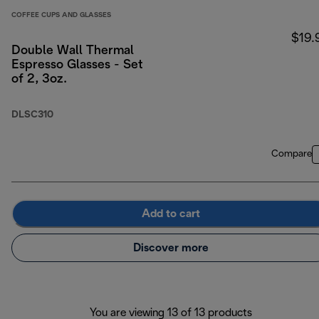
COFFEE CUPS AND GLASSES
$19.
Double Wall Thermal
Espresso Glasses - Set
of 2, 3oz.
DLSC310
Compare
Add to cart
Discover more
You are viewing 13 of 13 products