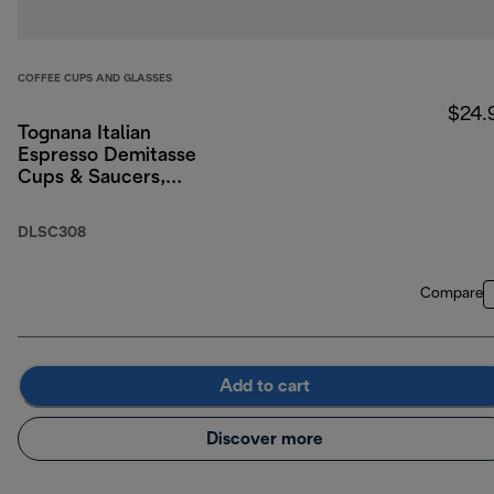
COFFEE CUPS AND GLASSES
$24.
Tognana Italian
Espresso Demitasse
Cups & Saucers,
Porcelain, Set of 2, 3
oz/90ml
DLSC308
Compare
Add to cart
Discover more