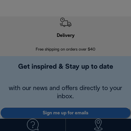
Delivery
Exte
Free shipping on orders over $40
Regis
Get inspired & Stay up to date
with our news and offers directly to your
inbox.
Sign me up for emails