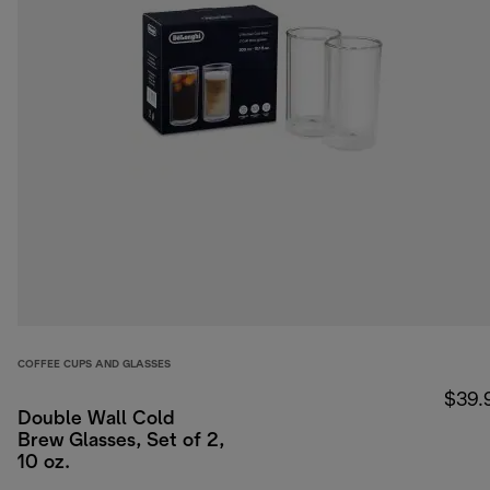
COFFEE CUPS AND GLASSES
$39.
Double Wall Cold
Brew Glasses, Set of 2,
10 oz.