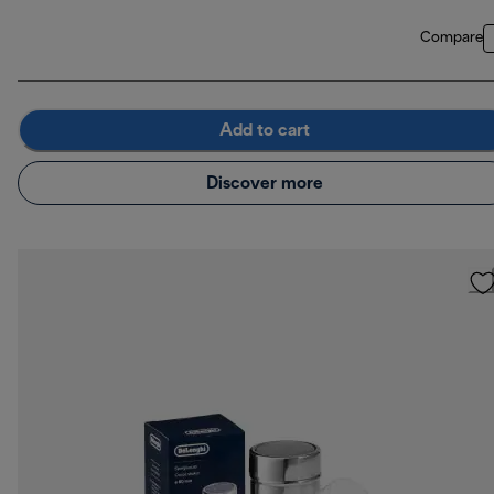
Compare
Add to cart
Discover more