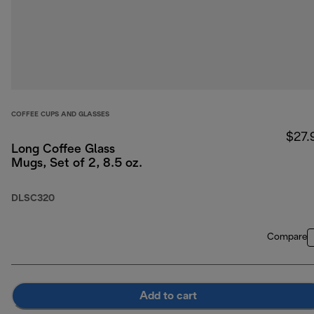
COFFEE CUPS AND GLASSES
$27.
Long Coffee Glass
Mugs, Set of 2, 8.5 oz.
DLSC320
Compare
Add to cart