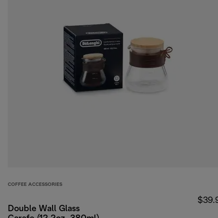
COFFEE ACCESSORIES
$39.
Double Wall Glass