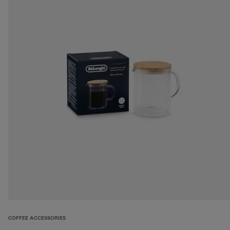
COFFEE ACCESSORIES