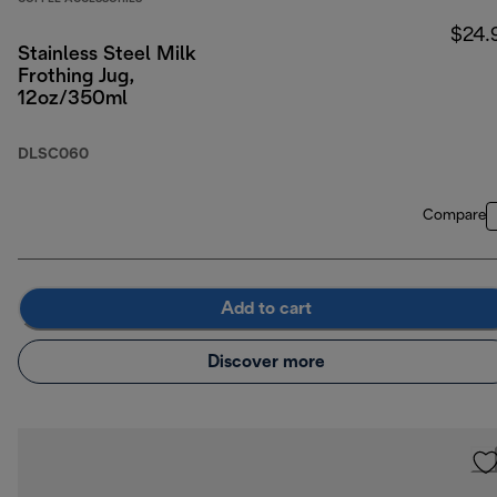
$24.
Stainless Steel Milk
Frothing Jug,
12oz/350ml
DLSC060
Compare
Add to cart
Discover more