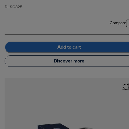
DLSC325
Compare
Add to cart
Discover more