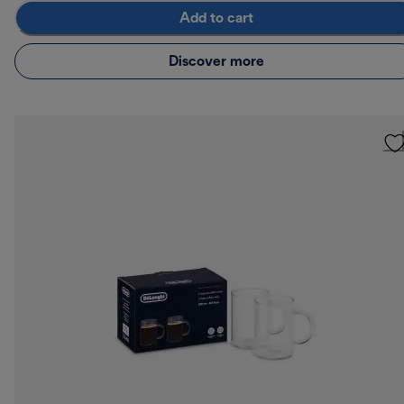
Add to cart
Discover more