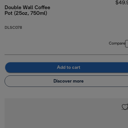
$49.
Double Wall Coffee
Pot (25oz, 750ml)
DLSC078
Compare
Add to cart
Discover more