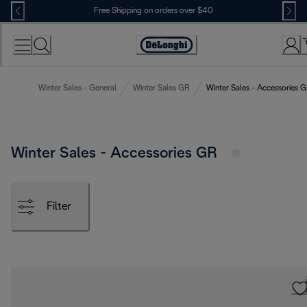
Skip
Free Shipping on orders over $40
to
Content
Accessibility
Statement
Winter Sales - General
Winter Sales GR
Winter Sales - Accessories 
Winter Sales - Accessories GR
Filter