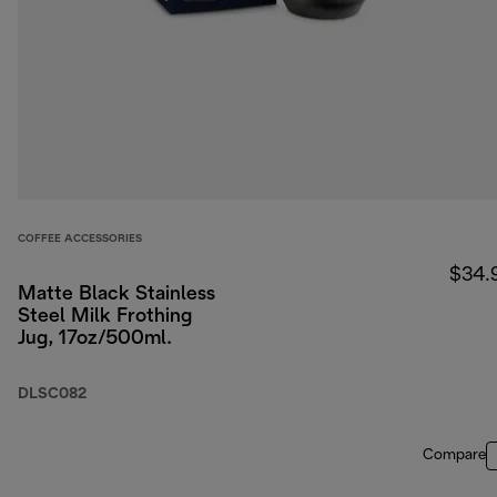
COFFEE ACCESSORIES
$34.
Matte Black Stainless
Steel Milk Frothing
Jug, 17oz/500ml.
DLSC082
Compare