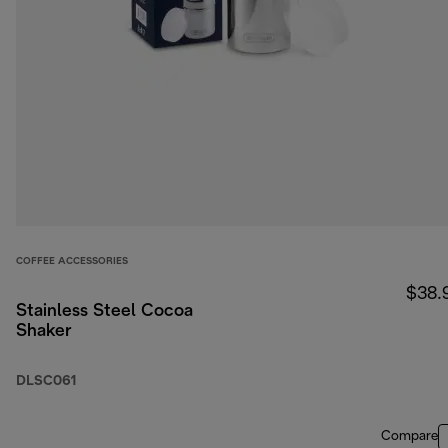
COFFEE ACCESSORIES
$38.
Stainless Steel Cocoa
Shaker
DLSC061
Compare