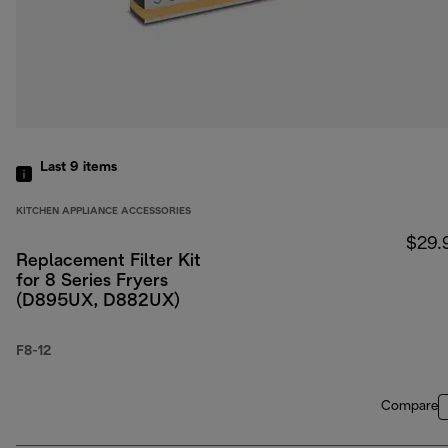
Last 9
items
KITCHEN APPLIANCE ACCESSORIES
$29.
Replacement Filter Kit
for 8 Series Fryers
(D895UX, D882UX)
F8-12
Compare