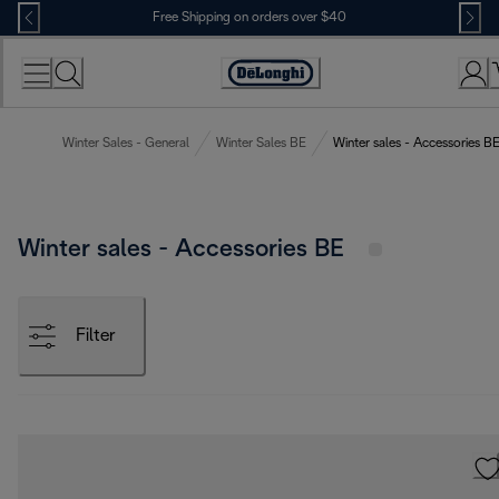
Skip
Free Shipping on orders over $40
to
Content
Accessibility
Statement
Winter Sales - General
Winter Sales BE
Winter sales - Accessories B
Winter sales - Accessories BE
Filter