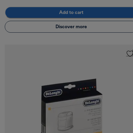
Add to cart
Discover more