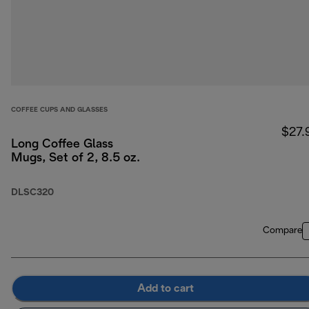
COFFEE CUPS AND GLASSES
$27.
Long Coffee Glass
Mugs, Set of 2, 8.5 oz.
DLSC320
Compare
Add to cart