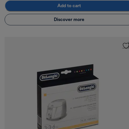
Add to cart
Discover more