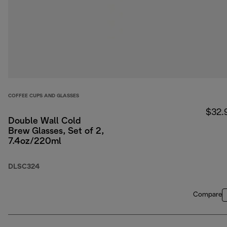
COFFEE CUPS AND GLASSES
$32.
Double Wall Cold
Brew Glasses, Set of 2,
7.4oz/220ml
DLSC324
Compare