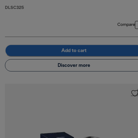
DLSC325
Compare
Add to cart
Discover more