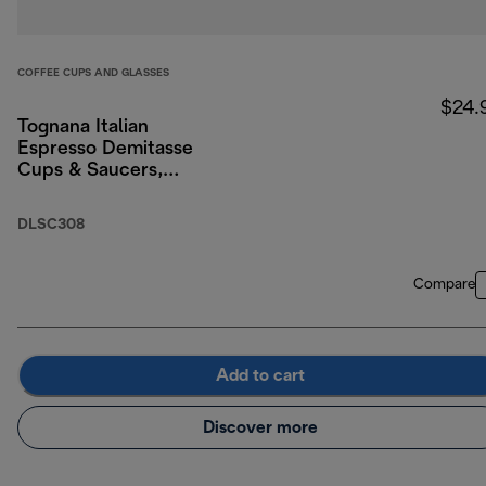
COFFEE CUPS AND GLASSES
$24.
Tognana Italian
Espresso Demitasse
Cups & Saucers,
Porcelain, Set of 2, 3
oz/90ml
DLSC308
Compare
Add to cart
Discover more