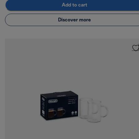
Add to cart
Discover more