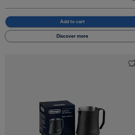
Add to cart
Discover more