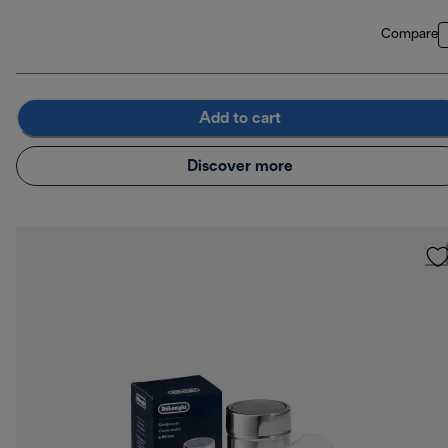
Compare
Add to cart
Discover more