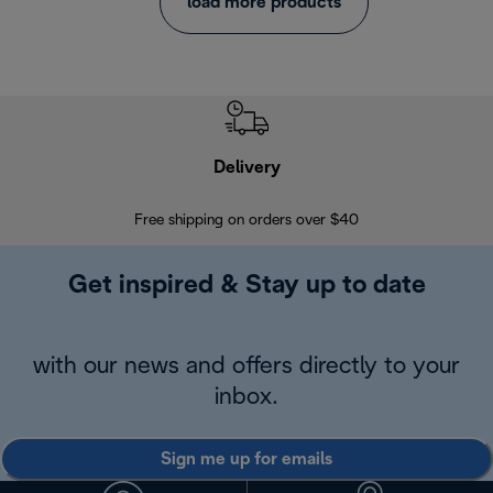
load more products
Delivery
Exte
Free shipping on orders over $40
Regis
Get inspired & Stay up to date
with our news and offers directly to your
inbox.
Sign me up for emails