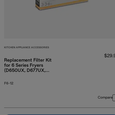
KITCHEN APPLIANCE ACCESSORIES
$29.
Replacement Filter Kit
for 6 Series Fryers
(D650UX, D677UX,
D689)
F6-12
Compare