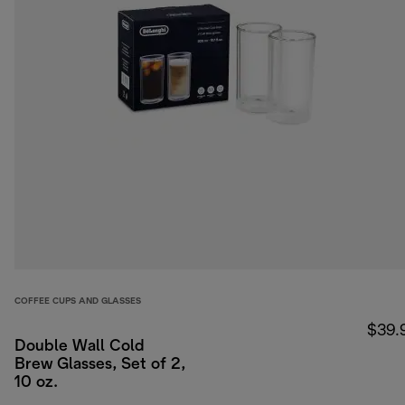
COFFEE CUPS AND GLASSES
$39.
Double Wall Cold
Brew Glasses, Set of 2,
10 oz.