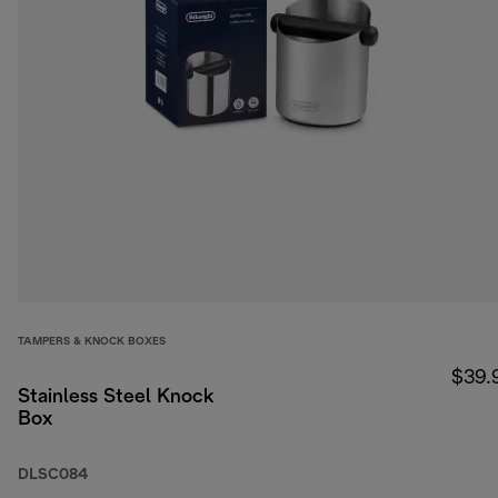
TAMPERS & KNOCK BOXES
$39.
Stainless Steel Knock
Box
DLSC084