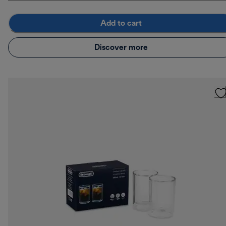
Add to cart
Discover more