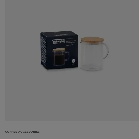
COFFEE ACCESSORIES