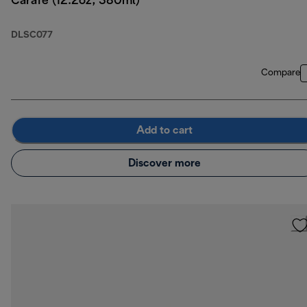
Carafe (12.2oz, 380ml)
DLSC077
Compare
Add to cart
Discover more