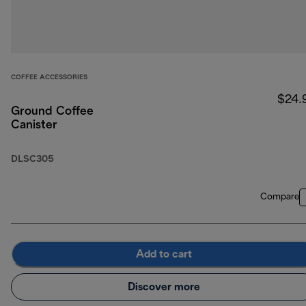
COFFEE ACCESSORIES
$24.
Ground Coffee
Canister
DLSC305
Compare
Add to cart
Discover more