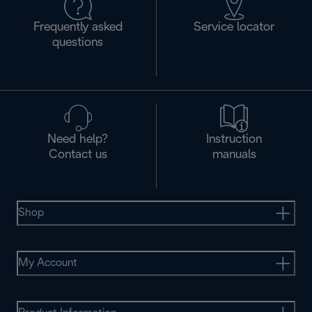
Frequently asked
Service locator
questions
Need help?
Instruction
Contact us
manuals
Shop
My Account