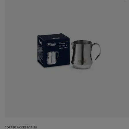
COFFEE ACCESSORIES