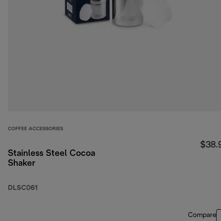
COFFEE ACCESSORIES
$38.
Stainless Steel Cocoa
Shaker
DLSC061
Compare