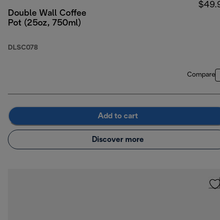
$49.
Double Wall Coffee
Pot (25oz, 750ml)
DLSC078
Compare
Add to cart
Discover more