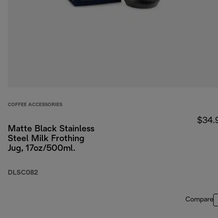
COFFEE ACCESSORIES
$34.
Matte Black Stainless
Steel Milk Frothing
Jug, 17oz/500ml.
DLSC082
Compare