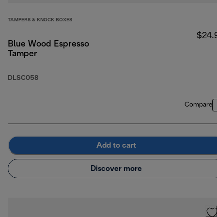
TAMPERS & KNOCK BOXES
$24.
Blue Wood Espresso
Tamper
DLSC058
Compare
Add to cart
Discover more