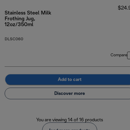
$24.
Stainless Steel Milk
Frothing Jug,
12oz/350ml
DLSC060
Compare
Add to cart
Discover more
You are viewing 14 of 16 products