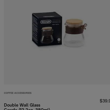
COFFEE ACCESSORIES
$39.
Double Wall Glass