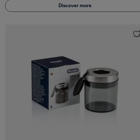
Discover more