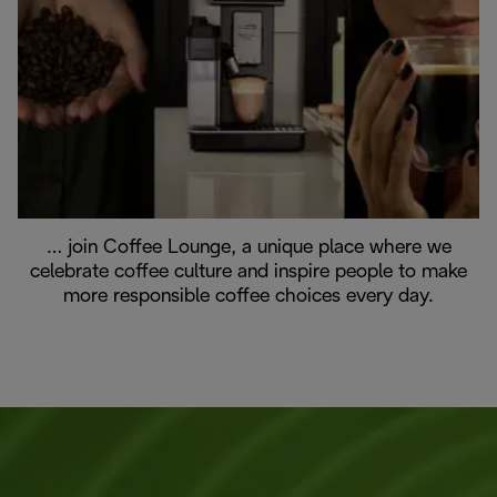
… join Coffee Lounge, a unique place where we
celebrate coffee culture and inspire people to make
more responsible coffee choices every day.