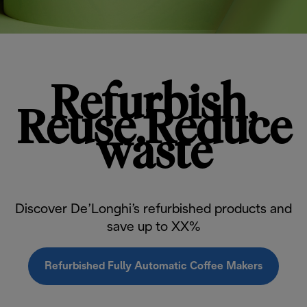
Refurbish,
Reuse,Reduce
waste
Discover De’Longhi’s refurbished products and
save up to XX%
Refurbished Fully Automatic Coffee Makers