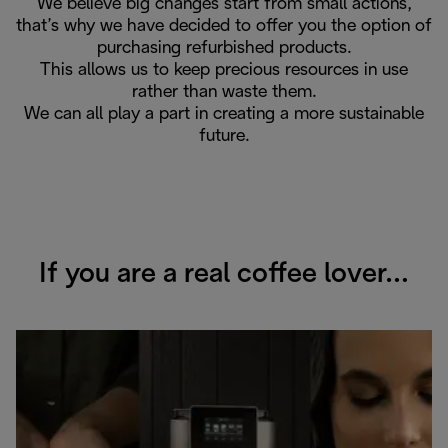
We believe big changes start from small actions,
that’s why we have decided to offer you the option of
purchasing refurbished products.
This allows us to keep precious resources in use
rather than waste them.
We can all play a part in creating a more sustainable
future.
If you are a real coffee lover…