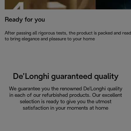
Ready for you
After passing all rigorous tests, the product is packed and rea
to bring elegance and pleasure to your home
De’Longhi guaranteed quality
We guarantee you the renowned De'Longhi quality
in each of our refurbished products. Our excellent
selection is ready to give you the utmost
satisfaction in your moments at home