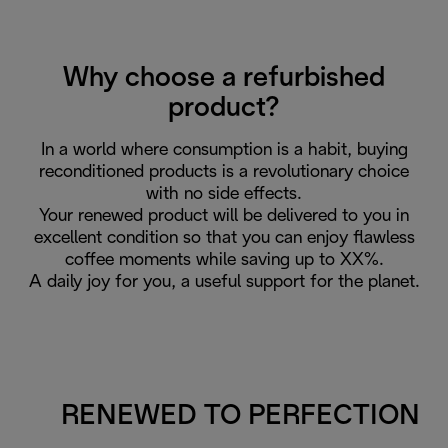
Why choose a refurbished
product?
In a world where consumption is a habit, buying
reconditioned products is a revolutionary choice
with no side effects.
Your renewed product will be delivered to you in
excellent condition so that you can enjoy flawless
coffee moments while saving up to XX%.
A daily joy for you, a useful support for the planet.
RENEWED TO PERFECTION