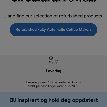
…and find our selection of refurbished products
Refurbished Fully Automatic Coffee Makers
Levering
Levering innen 5–6 virkedager. Gratis
30 dagers 
frakt på bestillinger over 535 NOK
Bli inspirert og hold deg oppdatert