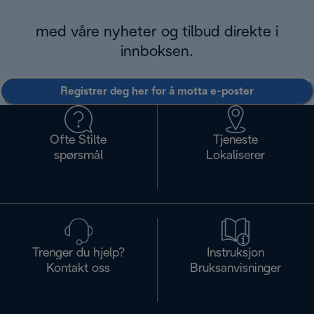
med våre nyheter og tilbud direkte i
innboksen.
Registrer deg her for å motta e-poster
Ofte Stilte
Tjeneste
spørsmål
Lokaliserer
Trenger du hjelp?
Instruksjon
Kontakt oss
Bruksanvisninger