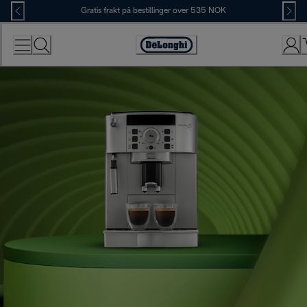
Skip
Gratis frakt på bestillinger over 535 NOK
to
Content
Accessibility
Statement