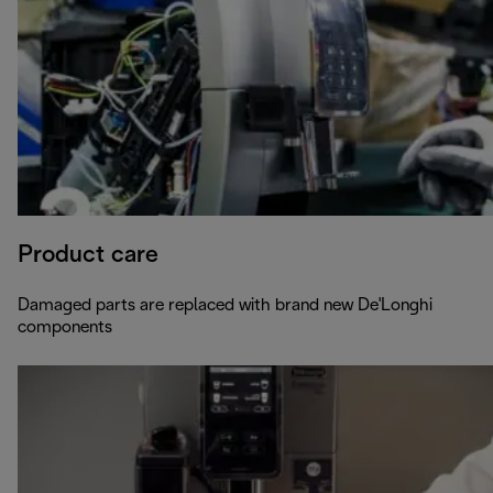
Product care
Damaged parts are replaced with brand new De'Longhi
components