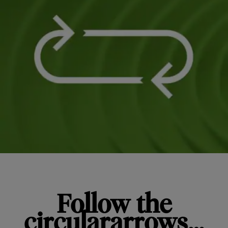
Follow the
circulararrows…