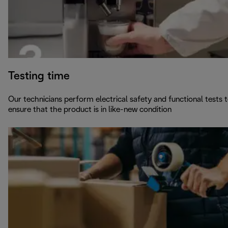
Testing time
Our technicians perform electrical safety and functional tests 
ensure that the product is in like-new condition