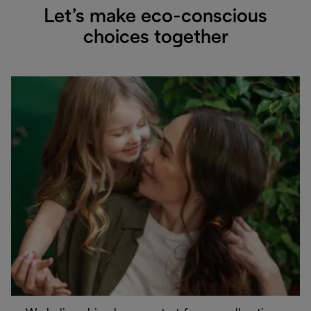
Let’s make eco-conscious
choices together