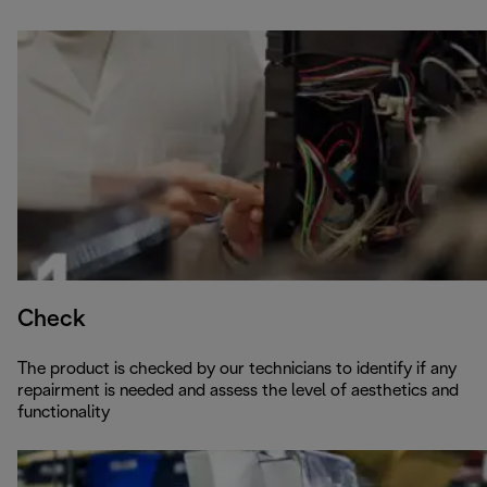
Check
The product is checked by our technicians to identify if any
repairment is needed and assess the level of aesthetics and
functionality