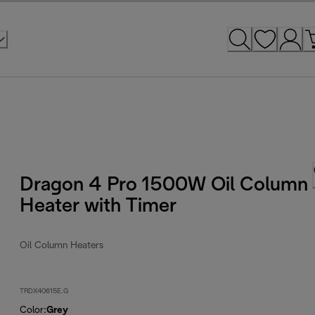
Dragon 4 Pro 1500W Oil Column
Heater with Timer
Oil Column Heaters
TRDX40615E.G
Color
:
Grey