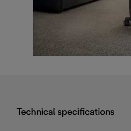
Technical specifications