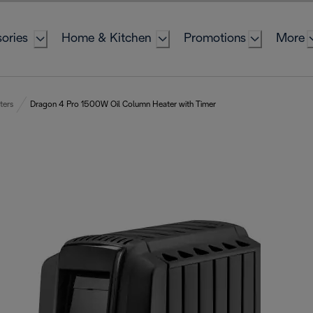
ories
Home & Kitchen
Promotions
More
ters
Dragon 4 Pro 1500W Oil Column Heater with Timer