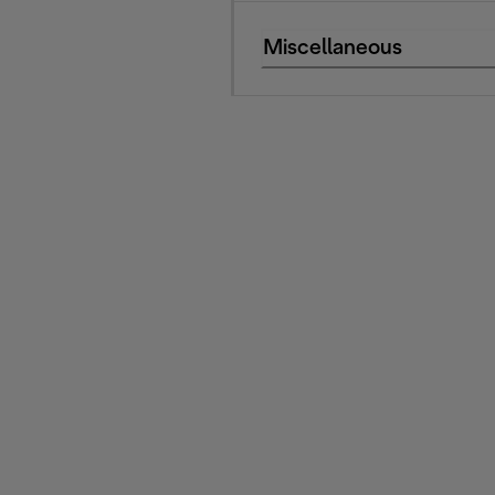
Miscellaneous