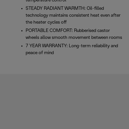
temperature control
STEADY RADIANT WARMTH: Oil-filled
technology maintains consistent heat even after
the heater cycles off
PORTABLE COMFORT: Rubberised castor
wheels allow smooth movement between rooms
7 YEAR WARRANTY: Long-term reliability and
peace of mind