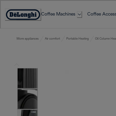
Skip
to
Coffee Machines
Coffee Access
Content
Accessibility
Statement
More appliances
Air comfort
Portable Heating
Oil Column Hea