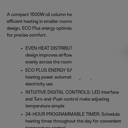
A compact 1500W oil column heater designed for
efficient heating in smaller rooms, featuring advanced fin
design, ECO Plus energy optimisation and digital controls
for precise comfort.
EVEN HEAT DISTRIBUTION: Dragon 4 Pro fin
design improves airflow to distribute warmth
evenly across the room.
ECO PLUS ENERGY SAVING: ECO Plus adjusts
heating power automatically to optimise
electricity use
INTUITIVE DIGITAL CONTROLS: LED interface
and Turn-and-Push control make adjusting
temperature simple
24-HOUR PROGRAMMABLE TIMER: Schedule
heating times throughout the day for convenient