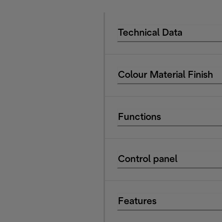
Technical Data
Colour Material Finish
Functions
Control panel
Features