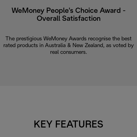
WeMoney People's Choice Award -
Overall Satisfaction
The prestigious WeMoney Awards recognise the best
rated products in Australia & New Zealand, as voted by
real consumers.
KEY FEATURES