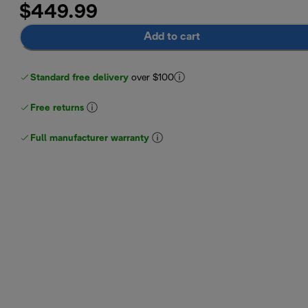
$449.99
Add to cart
Standard free delivery
over $100
Free returns
Full manufacturer warranty