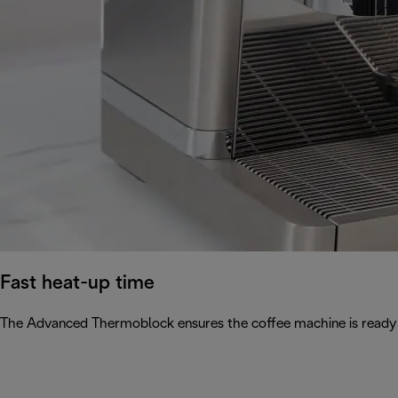
Fast heat-up time
The Advanced Thermoblock ensures the coffee machine is ready 