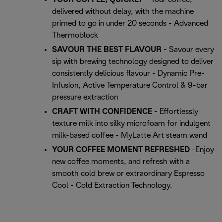
delivered without delay, with the machine
primed to go in under 20 seconds - Advanced
Thermoblock
SAVOUR THE BEST FLAVOUR -
Savour every
sip with brewing technology designed to deliver
consistently delicious flavour - Dynamic Pre-
Infusion, Active Temperature Control & 9-bar
pressure extraction
CRAFT WITH CONFIDENCE -
Effortlessly
texture milk into silky microfoam for indulgent
milk-based coffee - MyLatte Art steam wand
YOUR COFFEE MOMENT REFRESHED
-Enjoy
new coffee moments, and refresh with a
smooth cold brew or extraordinary Espresso
Cool - Cold Extraction Technology.