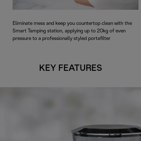
Eliminate mess and keep you countertop clean with the
Smart Tamping station, applying up to 20kg of even
pressure to a professionally styled portafilter
KEY FEATURES