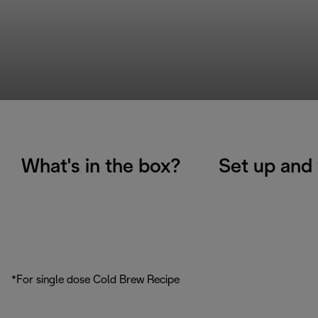
What's in the box?
Set up and 
*For single dose Cold Brew Recipe