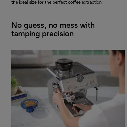
the ideal size for the perfect coffee extraction
No guess, no mess with
tamping precision