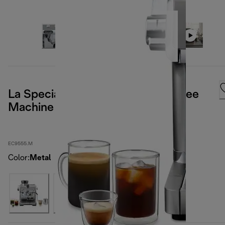
La Specialista Opera Manual Coffee
Machine
EC9555.M
Color
:
Metal