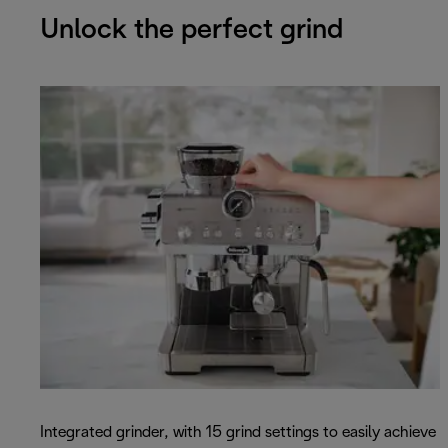
Unlock the perfect grind
Integrated grinder, with 15 grind settings to easily achieve