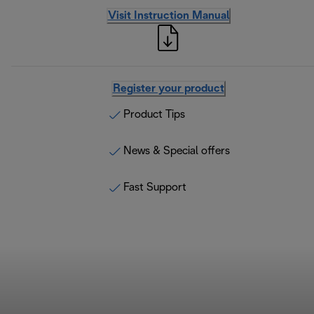
Visit Instruction Manual
Register your product
Product Tips
News & Special offers
Fast Support