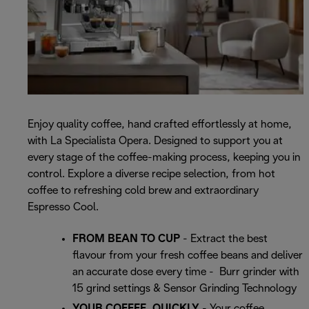
Enjoy quality coffee, hand crafted effortlessly at home,
with La Specialista Opera. Designed to support you at
every stage of the coffee-making process, keeping you in
control. Explore a diverse recipe selection, from hot
coffee to refreshing cold brew and extraordinary
Espresso Cool.
FROM BEAN TO CUP
- Extract the best
flavour from your fresh coffee beans and deliver
an accurate dose every time - Burr grinder with
15 grind settings & Sensor Grinding Technology
YOUR COFFEE, QUICKLY
- Your coffee,