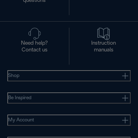
questions
Need help?
Instruction
Contact us
manuals
Shop
Be Inspired
My Account