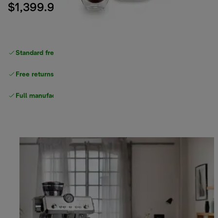
$1,399.99
Standard free delivery
over $100
Free returns
Full manufacturer warranty