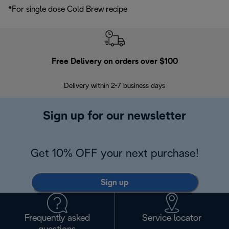
*For single dose Cold Brew recipe
Free Delivery on orders over $100
F
Delivery within 2-7 business days
30
Sign up for our newsletter
Get 10% OFF your next purchase!
Sign up
Frequently asked
Service locator