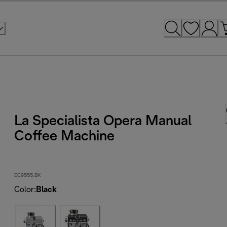
La Specialista Opera Manual
Coffee Machine
EC9555.BK
Color
:
Black