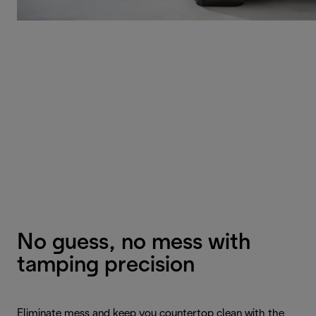
No guess, no mess with
tamping precision
Eliminate mess and keep you countertop clean with the