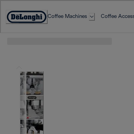
Skip
to
Coffee Machines
Coffee Access
Content
Accessibility
Statement