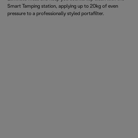
Smart Tamping station, applying up to 20kg of even
pressure to a professionally styled portafilter.