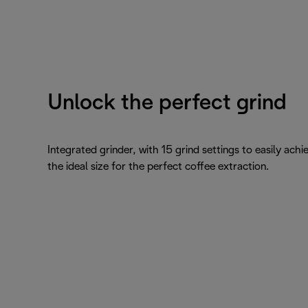
Unlock the perfect grind
Integrated grinder, with 15 grind settings to easily achi
the ideal size for the perfect coffee extraction.