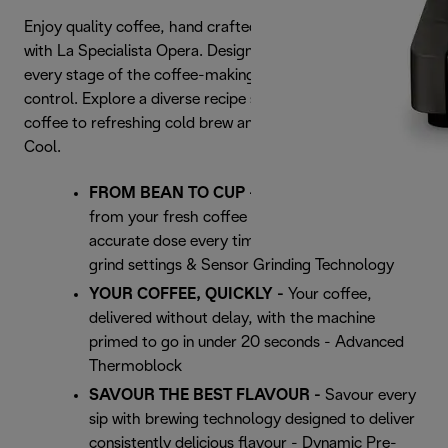
Enjoy quality coffee, hand crafted effortlessly at home,
with La Specialista Opera. Designed to support you at
every stage of the coffee-making process, keeping you in
control. Explore a diverse recipe selection, from hot
coffee to refreshing cold brew and extraordinary Espresso
Cool.
FROM BEAN TO CUP -
Extract the best flavour
from your fresh coffee beans and deliver an
accurate dose every time - Burr grinder with 15
grind settings & Sensor Grinding Technology
YOUR COFFEE, QUICKLY -
Your coffee,
delivered without delay, with the machine
primed to go in under 20 seconds - Advanced
Thermoblock
SAVOUR THE BEST FLAVOUR -
Savour every
sip with brewing technology designed to deliver
consistently delicious flavour - Dynamic Pre-