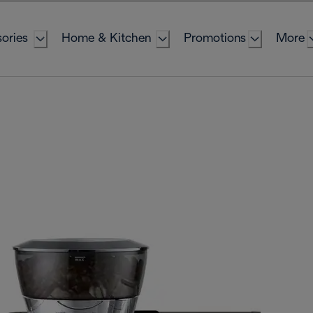
ories
Home & Kitchen
Promotions
More