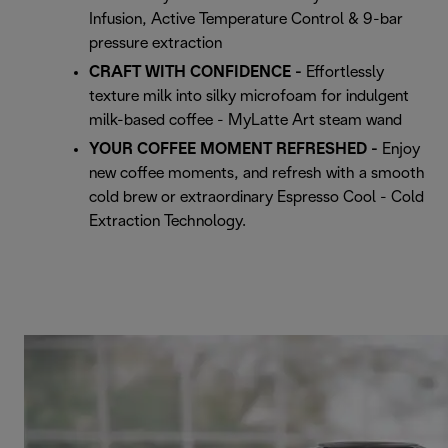
Infusion, Active Temperature Control & 9-bar
pressure extraction
CRAFT WITH CONFIDENCE -
Effortlessly
texture milk into silky microfoam for indulgent
milk-based coffee - MyLatte Art steam wand
YOUR COFFEE MOMENT REFRESHED -
Enjoy
new coffee moments, and refresh with a smooth
cold brew or extraordinary Espresso Cool - Cold
Extraction Technology.