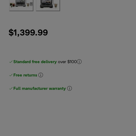
$1,399.99
Standard free delivery
over $100
Free returns
Full manufacturer warranty