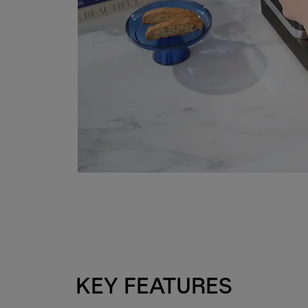
KEY FEATURES