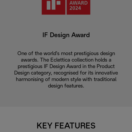
IF Design Award
One of the world's most prestigious design
awards. The Eclettica collection holds a
prestigious IF Design Award in the Product
Design category, recognised for its innovative
harmonising of modern style with traditional
design features.
KEY FEATURES