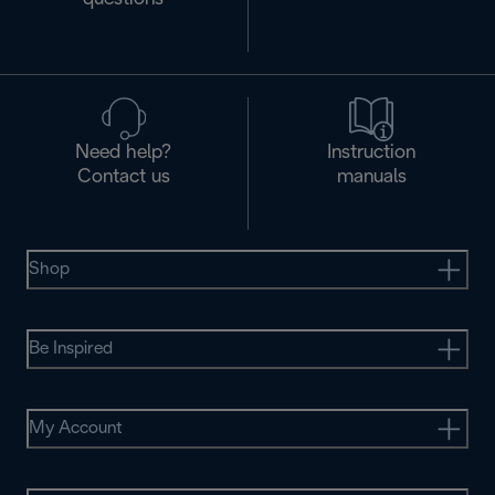
Need help?
Instruction
Contact us
manuals
Shop
Be Inspired
My Account