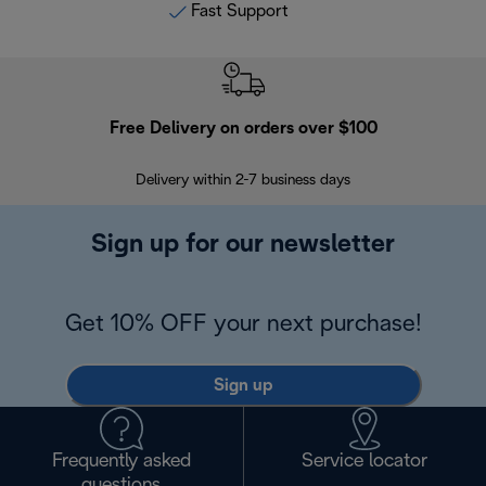
Fast Support
Free Delivery on orders over $100
F
Delivery within 2-7 business days
30
Sign up for our newsletter
Get 10% OFF your next purchase!
Sign up
Frequently asked
Service locator
questions