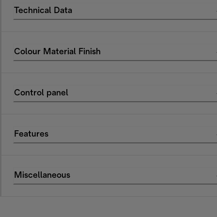
Technical Data
Colour Material Finish
Control panel
Features
Miscellaneous