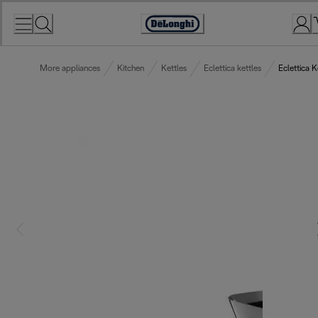
Skip
to
Accessibility
Content
Statement
More appliances
Kitchen
Kettles
Eclettica kettles
Eclettica 