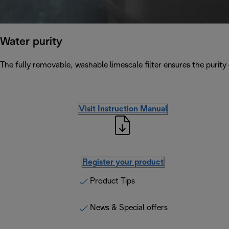
Water purity
The fully removable, washable limescale filter ensures the purity 
Visit Instruction Manual
Register your product
Product Tips
News & Special offers