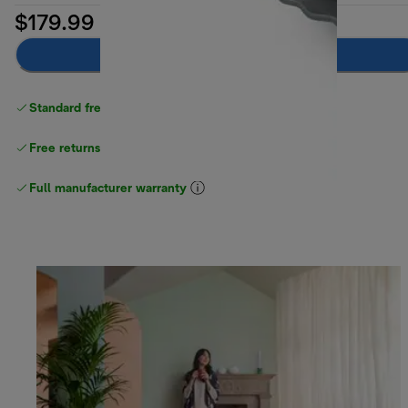
$179.99
Add to cart
Standard free delivery
over $100
Free returns
Full manufacturer warranty