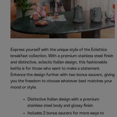
Express yourself with the unique style of the Eclettica
breakfast collection. With a premium stainless steel finish
and distinctive, eclectic Italian design, this fashionable
kettle is for those who want to make a statement.
Enhance the design further with two bonus saucers, giving
you the freedom to choose whatever best matches your
mood or style.
Distinctive Italian design with a premium
stainless steel body and glossy finish
Includes 2 bonus saucers for more ways to