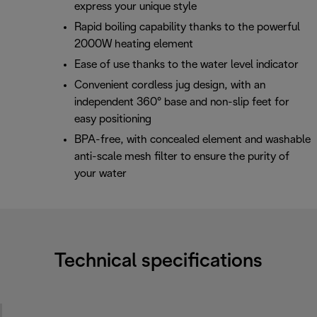
express your unique style
Rapid boiling capability thanks to the powerful
2000W heating element
Ease of use thanks to the water level indicator
Convenient cordless jug design, with an
independent 360° base and non-slip feet for
easy positioning
BPA-free, with concealed element and washable
anti-scale mesh filter to ensure the purity of
your water
Technical specifications