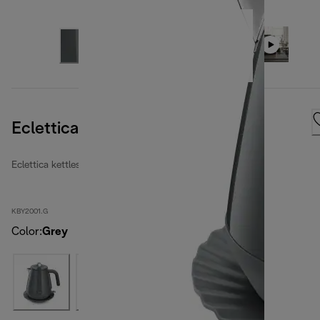
Eclettica Kettle Graceful Grey
Eclettica kettles
KBY2001.G
Color
:
Grey