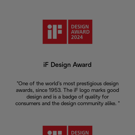
iF Design Award
"One of the world’s most prestigious design
awards, since 1953. The iF logo marks good
design and is a badge of quality for
consumers and the design community alike. "