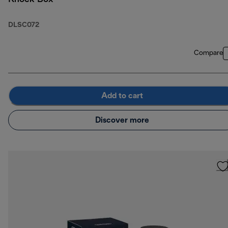
DLSC072
Compare
Add to cart
Discover more