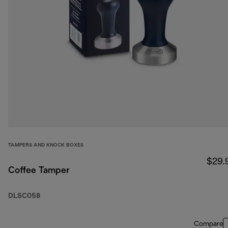
TAMPERS AND KNOCK BOXES
$29.
Coffee Tamper
DLSC058
Compare