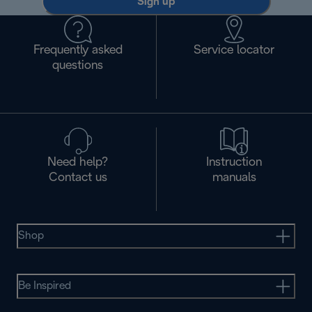
Sign up
Frequently asked
Service locator
questions
Need help?
Instruction
Contact us
manuals
Shop
Be Inspired