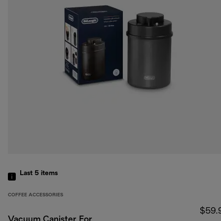
Last 5
items
COFFEE ACCESSORIES
$59.
Vacuum Canister For