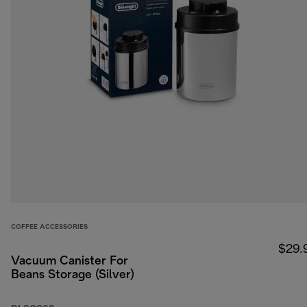
COFFEE ACCESSORIES
$29.
Vacuum Canister For
Beans Storage (Silver)