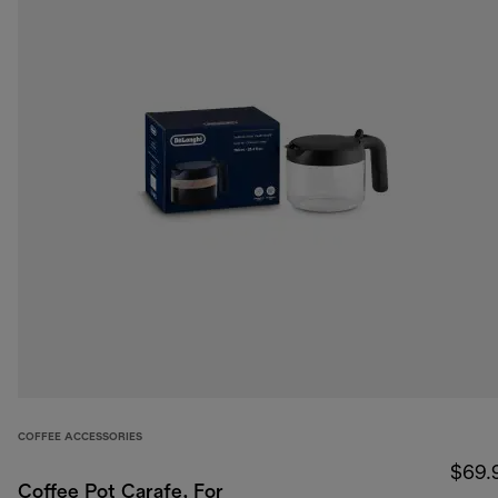
COFFEE ACCESSORIES
$69.
Coffee Pot Carafe, For