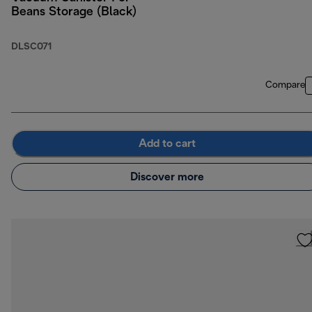
Beans Storage (Black)
DLSC071
Compare
Add to cart
Discover more