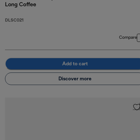
Long Coffee
DLSC021
Compare
Add to cart
Discover more