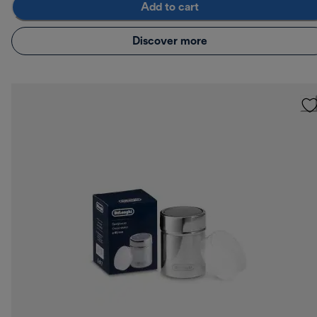
Add to cart
Discover more