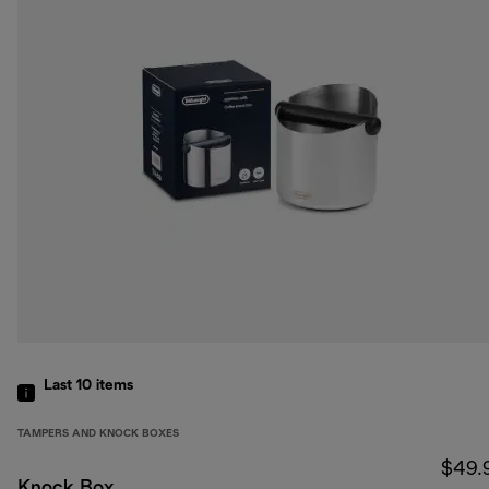
Last 10
items
TAMPERS AND KNOCK BOXES
$49.
Knock Box