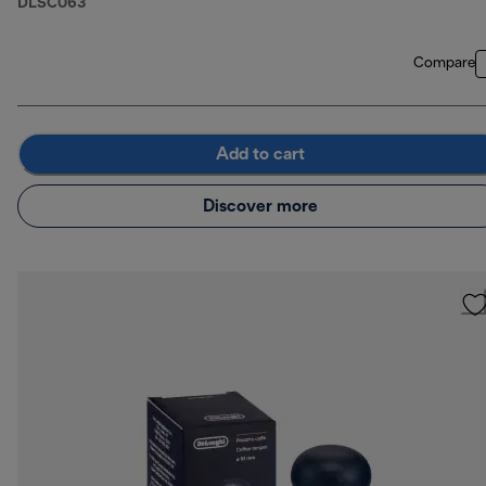
DLSC063
Compare
Add to cart
Discover more