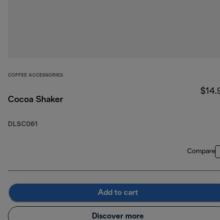
COFFEE ACCESSORIES
$14.
Cocoa Shaker
DLSC061
Compare
Add to cart
Discover more