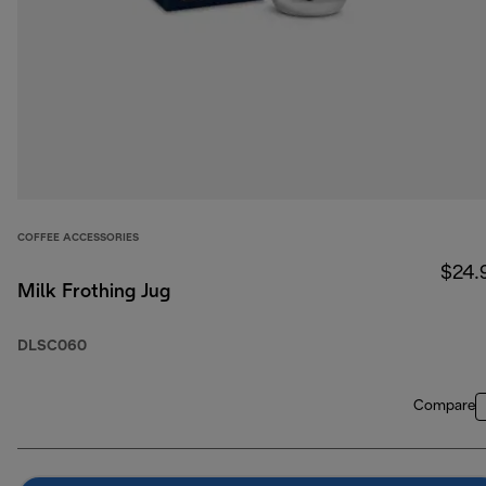
COFFEE ACCESSORIES
$24.
Milk Frothing Jug
DLSC060
Compare