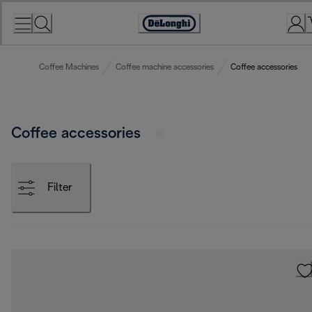
Skip
to
Accessibility
Content
Statement
Coffee Machines
Coffee machine accessories
Coffee accessories
Coffee accessories
Filter