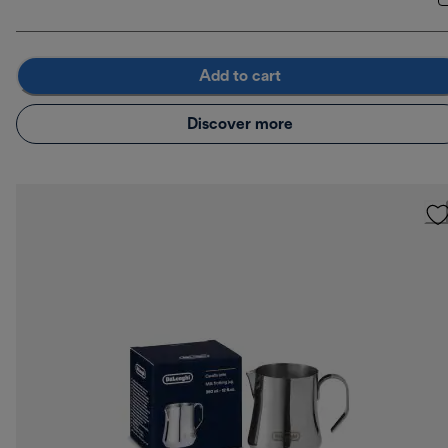
Add to cart
Discover more