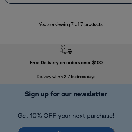
You are viewing 7 of 7 products
Free Delivery on orders over $100
F
Delivery within 2-7 business days
30
Sign up for our newsletter
Get 10% OFF your next purchase!