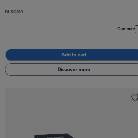
DLSC319
Compare
Add to cart
Discover more