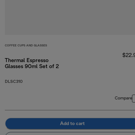
COFFEE CUPS AND GLASSES
$22.
Thermal Espresso
Glasses 90ml Set of 2
DLSC310
Compare
Add to cart