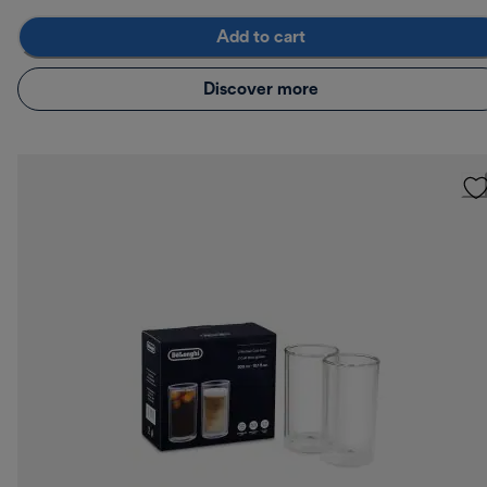
Add to cart
Discover more