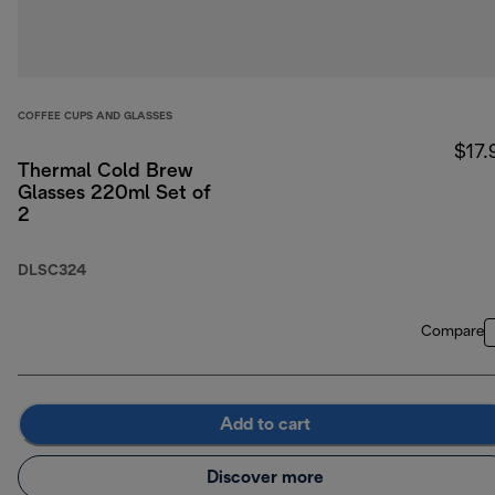
COFFEE CUPS AND GLASSES
$17.
Thermal Cold Brew
Glasses 220ml Set of
2
DLSC324
Compare
Add to cart
Discover more