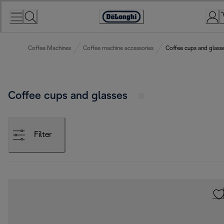
Skip
to
Accessibility
Content
Statement
Coffee Machines
Coffee machine accessories
Coffee cups and glass
Coffee cups and glasses
Filter