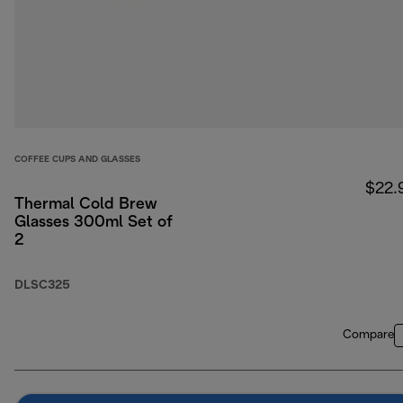
COFFEE CUPS AND GLASSES
$22.
Thermal Cold Brew
Glasses 300ml Set of
2
DLSC325
Compare