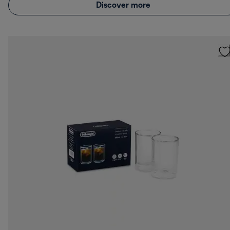
Discover more