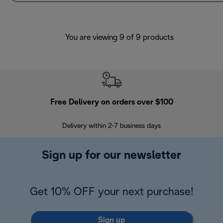
You are viewing 9 of 9 products
Free Delivery on orders over $100
F
Delivery within 2-7 business days
30
Sign up for our newsletter
Get 10% OFF your next purchase!
Sign up