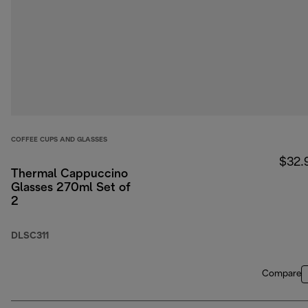
COFFEE CUPS AND GLASSES
$32.
Thermal Cappuccino
Glasses 270ml Set of
2
DLSC311
Compare