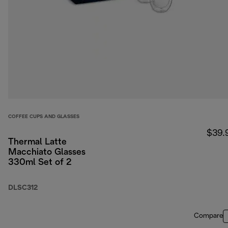
COFFEE CUPS AND GLASSES
$39.
Thermal Latte
Macchiato Glasses
330ml Set of 2
DLSC312
Compare