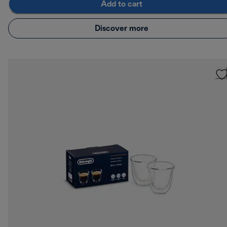
Add to cart
Discover more