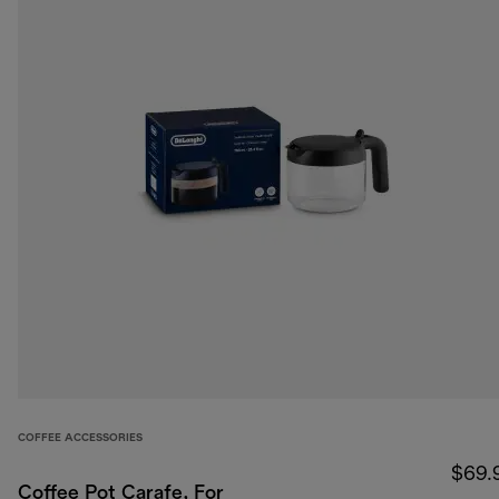
COFFEE ACCESSORIES
$69.
Coffee Pot Carafe, For