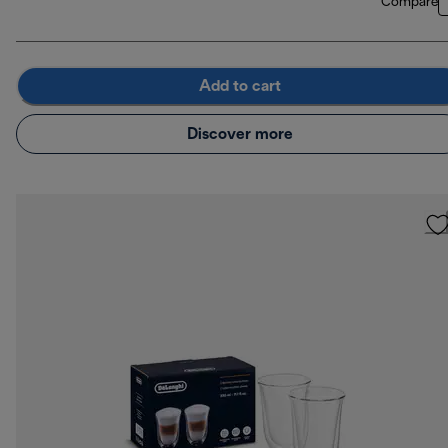
Compare
Add to cart
Discover more