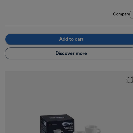
Compare
Add to cart
Discover more