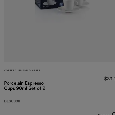
COFFEE CUPS AND GLASSES
$39.
Porcelain Espresso
Cups 90ml Set of 2
DLSC308