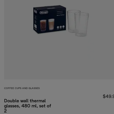
COFFEE CUPS AND GLASSES
$49.
Double wall thermal
glasses, 480 ml, set of
2