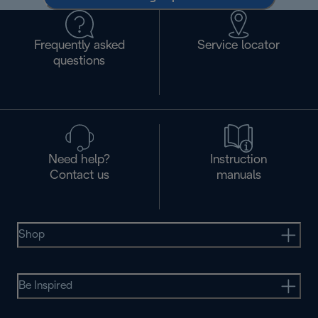
Frequently asked
Service locator
questions
Need help?
Instruction
Contact us
manuals
Shop
Be Inspired