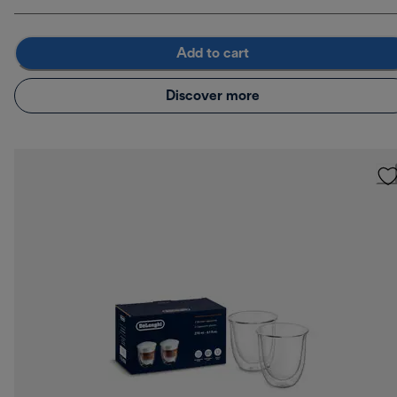
Add to cart
Discover more