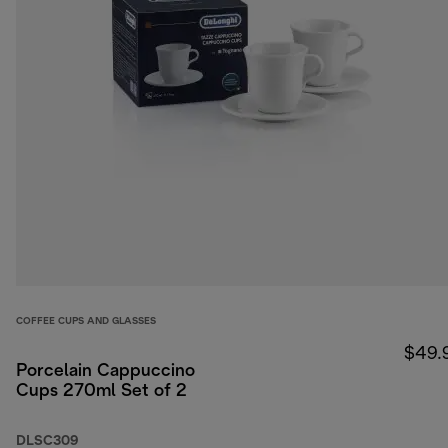
COFFEE CUPS AND GLASSES
$49.
Porcelain Cappuccino
Cups 270ml Set of 2
DLSC309