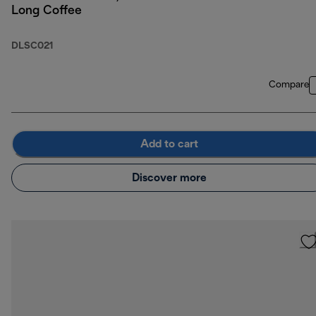
Long Coffee
DLSC021
Compare
Add to cart
Discover more