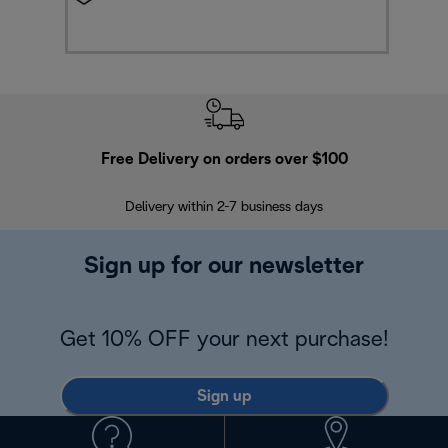
Free Delivery on orders over $100
F
Delivery within 2-7 business days
30
Sign up for our newsletter
Get 10% OFF your next purchase!
Sign up