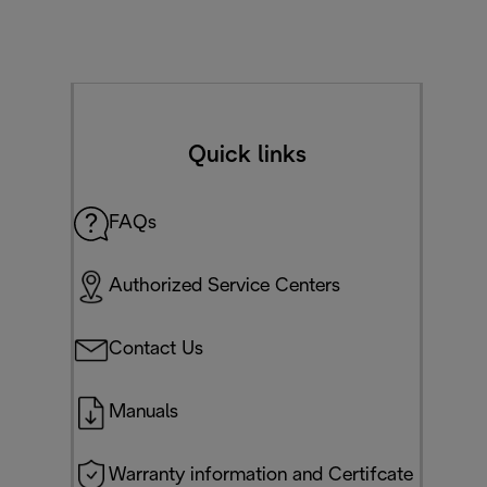
Quick links
FAQs
Authorized Service Centers
Contact Us
Manuals
Warranty information and Certifcate