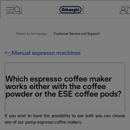
Skip
to
Accessibility
Content
Statement
Return to homepage
Customer Service and Support
Manual espresso machines
Which espresso coffee maker
works either with the coffee
powder or the ESE coffee pods?
If you wish to have the possibility to use both you can choose
one of our pump espresso coffee makers.