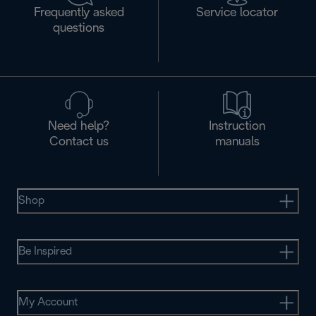
Frequently asked
Service locator
questions
Need help?
Instruction
Contact us
manuals
Shop
Be Inspired
My Account