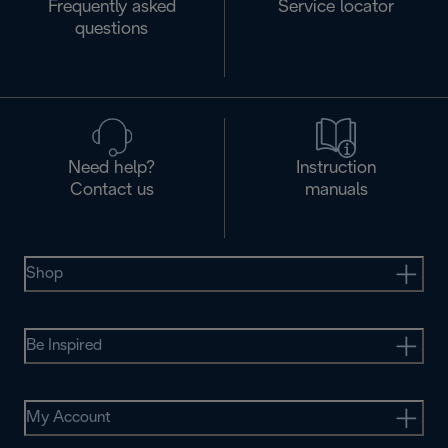
Frequently asked
Service locator
questions
Need help?
Instruction
Contact us
manuals
Shop
Be Inspired
My Account