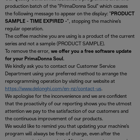
production batch of the "PrimaDonna Soul" which causes
the following message to appear on the display: "
PRODUCT
SAMPLE - TIME EXPIRED -
", stopping the machine's
regular operation.
The coffee machine you are using is a product of the current
series and not a sample (PRODUCT SAMPLE).
To remove the error,
we offer you a free software update
for your PrimaDonna Soul
.
We kindly ask you to contact our Customer Service
Department using your preferred method to arrange the
reprogramming operation by visiting our website at
https://www.delonghi.com/en-nz/contact-us
.
We apologise for the inconvenience and we are confident
that the proactivity of our reporting shows you the utmost
attention we pay to the satisfaction of our customers and
the continuous improvement of our products.
We would like to remind you that updating your machine's
program will always be free of charge, even after the