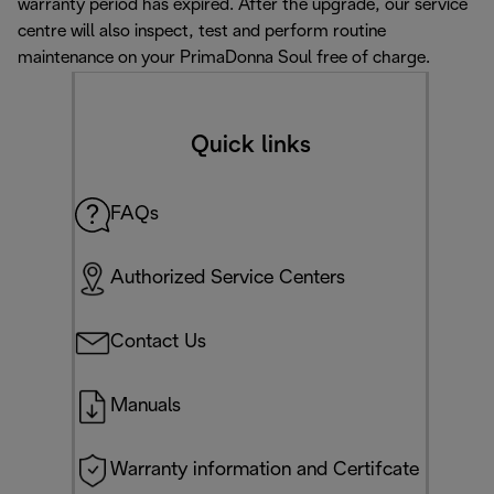
warranty period has expired. After the upgrade, our service
centre will also inspect, test and perform routine
maintenance on your PrimaDonna Soul free of charge.
Quick links
FAQs
Authorized Service Centers
Contact Us
Manuals
Warranty information and Certifcate