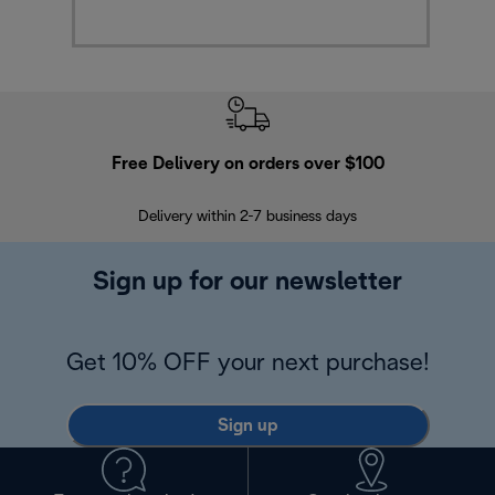
Free Delivery on orders over $100
F
Delivery within 2-7 business days
30
Sign up for our newsletter
Get 10% OFF your next purchase!
Sign up