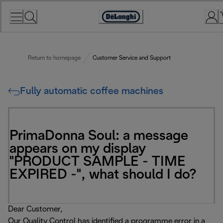
Skip
to
Accessibility
Content
Statement
Return to homepage
Customer Service and Support
Fully automatic coffee machines
PrimaDonna Soul: a message
appears on my display
"PRODUCT SAMPLE - TIME
EXPIRED -", what should I do?
Dear Customer,
Our Quality Control has identified a programme error in a