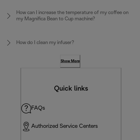
How can I increase the temperature of my coffee on
my Magnifica Bean to Cup machine?
How do I clean my infuser?
Show More
Quick links
FAQs
Authorized Service Centers