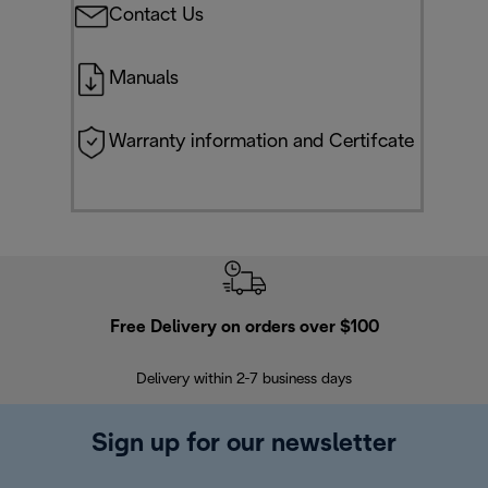
Contact Us
Manuals
Warranty information and Certifcate
Free Delivery on orders over $100
F
Delivery within 2-7 business days
30
Sign up for our newsletter