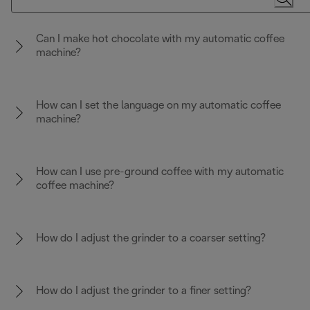
Can I make hot chocolate with my automatic coffee
machine?
How can I set the language on my automatic coffee
machine?
How can I use pre-ground coffee with my automatic
coffee machine?
How do I adjust the grinder to a coarser setting?
How do I adjust the grinder to a finer setting?