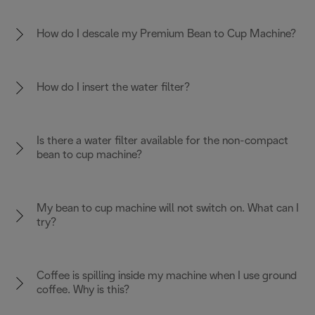
How do I descale my Premium Bean to Cup Machine?
How do I insert the water filter?
Is there a water filter available for the non-compact
bean to cup machine?
My bean to cup machine will not switch on. What can I
try?
Coffee is spilling inside my machine when I use ground
coffee. Why is this?