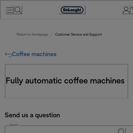
Skip
to
Accessibility
Content
Statement
Return to homepage
Customer Service and Support
Coffee machines
Fully automatic coffee machines
Send us a question
Search