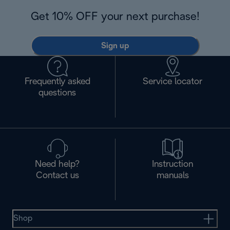
Get 10% OFF your next purchase!
Sign up
Frequently asked
Service locator
questions
Need help?
Instruction
Contact us
manuals
Shop