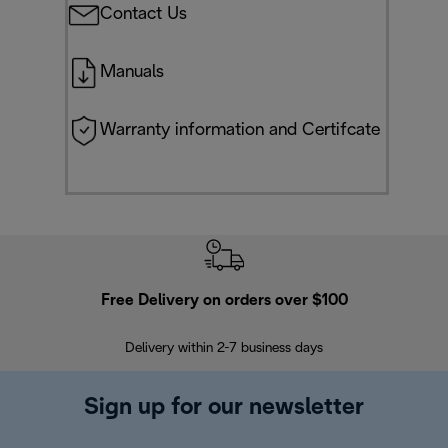
Contact Us
Manuals
Warranty information and Certifcate
Free Delivery on orders over $100
F
Delivery within 2-7 business days
30
Sign up for our newsletter