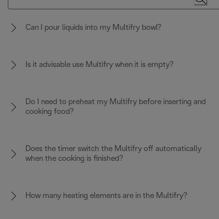
Can I pour liquids into my Multifry bowl?
Is it advisable use Multifry when it is empty?
Do I need to preheat my Multifry before inserting and
cooking food?
Does the timer switch the Multifry off automatically
when the cooking is finished?
How many heating elements are in the Multifry?