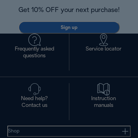
Get 10% OFF your next purchase!
Sign up
Frequently asked
Service locator
questions
Need help?
Instruction
Contact us
manuals
Shop