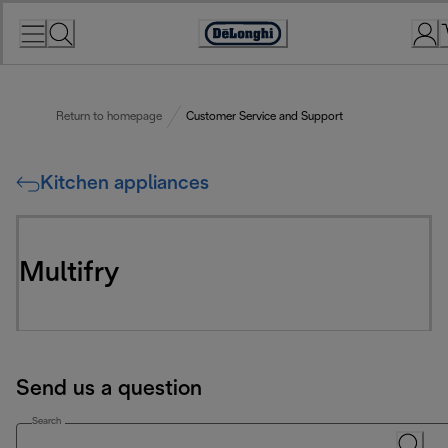
Skip
to
Accessibility
Content
Statement
Return to homepage
Customer Service and Support
Kitchen appliances
Multifry
Send us a question
Search