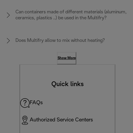
Can containers made of different materials (aluminum,
ceramics, plastics ..) be used in the Multifry?
Does Multifry allow to mix without heating?
Show More
Quick links
FAQs
Authorized Service Centers