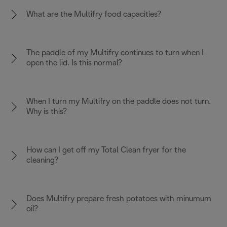
What are the Multifry food capacities?
The paddle of my Multifry continues to turn when I
open the lid. Is this normal?
When I turn my Multifry on the paddle does not turn.
Why is this?
How can I get off my Total Clean fryer for the
cleaning?
Does Multifry prepare fresh potatoes with minumum
oil?