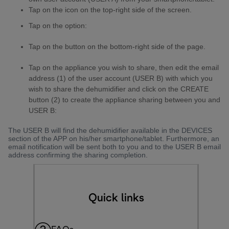
Tap on the icon on the top-right side of the screen.
Tap on the option:
Tap on the button on the bottom-right side of the page.
Tap on the appliance you wish to share, then edit the email
address (1) of the user account (USER B) with which you
wish to share the dehumidifier and click on the CREATE
button (2) to create the appliance sharing between you and
USER B:
The USER B will find the dehumidifier available in the DEVICES
section of the APP on his/her smartphone/tablet. Furthermore, an
email notification will be sent both to you and to the USER B email
address confirming the sharing completion.
Quick links