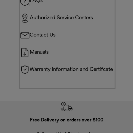
FAQs
Authorized Service Centers
Contact Us
Manuals
Warranty information and Certifcate
Free Delivery on orders over $100
F