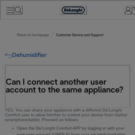
Skip
to
Accessibility
Content
Statement
Return to homepage
Customer Service and Support
Dehumidifier
Can I connect another user
account to the same appliance?
YES. You can share your appliance with a different De'Longhi
Comfort user to allow him/her to control your device from his/her
smartphone/tablet. Proceed as follows:
Open the De'Longhi Comfort APP by logging in with your
own user account (USER A) from your smartphone/tablet.