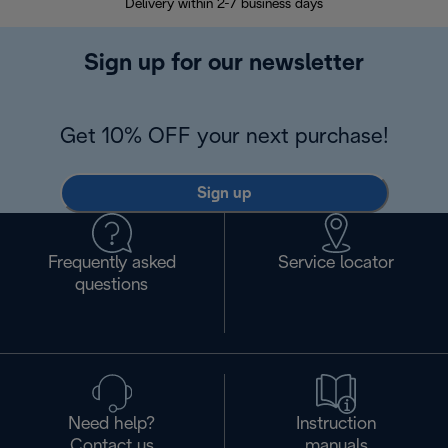
Delivery within 2-7 business days
30
Sign up for our newsletter
Get 10% OFF your next purchase!
Sign up
Frequently asked
Service locator
questions
Need help?
Instruction
Contact us
manuals